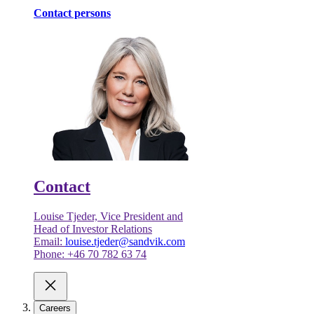
Contact persons
Contact
Louise Tjeder, Vice President and
Head of Investor Relations
Email:
louise.tjeder@sandvik.com
Phone: +46 70 782 63 74
Careers