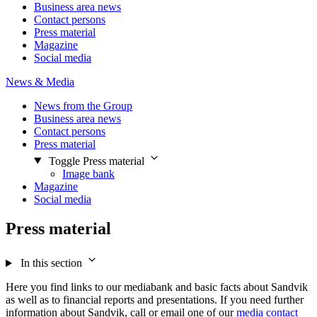
Business area news
Contact persons
Press material
Magazine
Social media
News & Media
News from the Group
Business area news
Contact persons
Press material
Toggle Press material
Image bank
Magazine
Social media
Press material
In this section
Here you find links to our mediabank and basic facts about Sandvik
as well as to financial reports and presentations. If you need further
information about Sandvik, call or email one of our
media contact