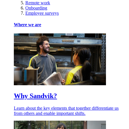
Remote work
Onboarding
Employee surveys
Where we are
Why Sandvik?
Learn about the key elements that together differentiate us
from others and enable important shifts.