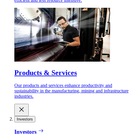
efficient and less resource intensive.
Products & Services
Our products and services enhance productivity and
sustainability in the manufacturing, mining and infrastructure
industries.
Investors
Investors