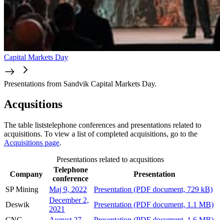
Capital Markets Day
Presentations from Sandvik Capital Markets Day.
Acqusitions
The table liststelephone conferences and presentations related to
acquisitions. To view a list of completed acquisitions, go to the
Acquisitions page
.
Presentations related to acqusitions
Telephone
Company
Presentation
conference
SP Mining
Maj 9, 2022
Presentation
(PDF document, 729 kB)
December 2,
Deswik
Presentation
(PDF document, 1.1 MB)
2021
CNC
August 27,
Presentation
(PDF document, 1.6 MB)