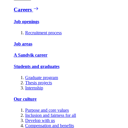
Careers
Job openings
Recruitment process
Job areas
A Sandvik career
Students and graduates
Graduate program
Thesis projects
Internship
Our culture
Purpose and core values
Inclusion and fairness for all
Develop with us
Compensation and benefits