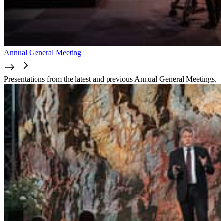
Annual General Meeting
Presentations from the latest and previous Annual General Meetings.