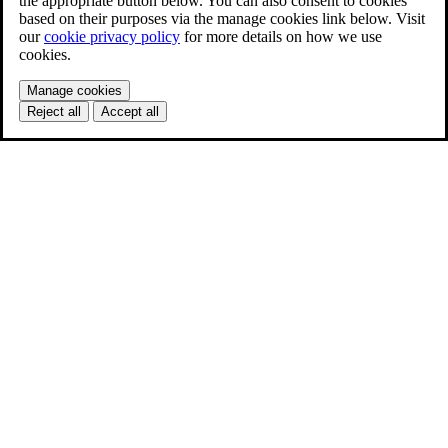
the appropriate button below. You can also consent to cookies
based on their purposes via the manage cookies link below. Visit
our
cookie privacy policy
for more details on how we use
cookies.
Manage cookies
Reject all
Accept all