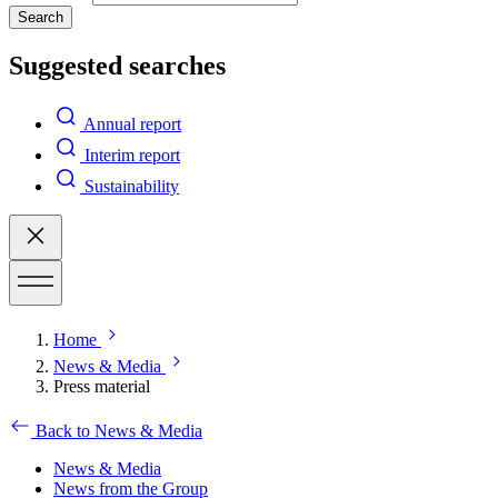
Search
Suggested searches
Annual report
Interim report
Sustainability
Home
News & Media
Press material
Back to News & Media
News & Media
News from the Group