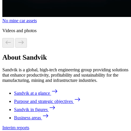
No mine car assets
Videos and photos
About Sandvik
Sandvik is a global, high-tech engineering group providing solutions
that enhance productivity, profitability and sustainability for the
manufacturing, mining and infrastructure industries.
Sandvik at a glance
Purpose and strategic objectives
Sandvik in figures
Business areas
Interim reports