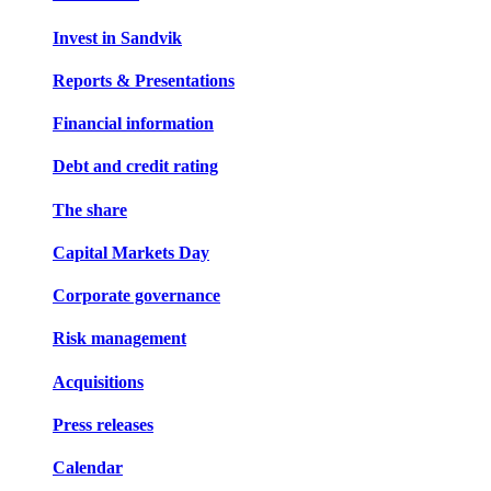
Invest in Sandvik
Reports & Presentations
Financial information
Debt and credit rating
The share
Capital Markets Day
Corporate governance
Risk management
Acquisitions
Press releases
Calendar