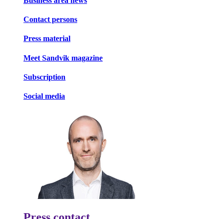
Business area news
Contact persons
Press material
Meet Sandvik magazine
Subscription
Social media
Press contact