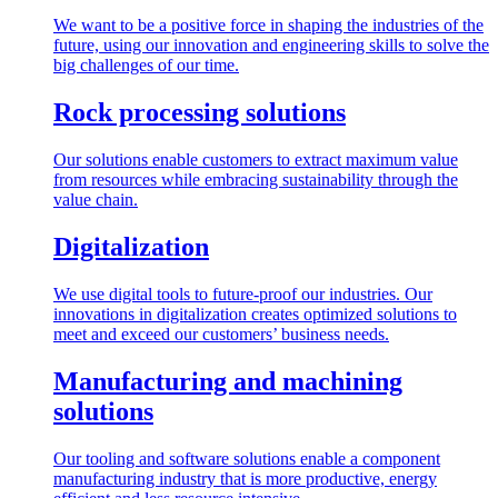
We want to be a positive force in shaping the industries of the
future, using our innovation and engineering skills to solve the
big challenges of our time.
Rock processing solutions
Our solutions enable customers to extract maximum value
from resources while embracing sustainability through the
value chain.
Digitalization
We use digital tools to future-proof our industries. Our
innovations in digitalization creates optimized solutions to
meet and exceed our customers’ business needs.
Manufacturing and machining
solutions
Our tooling and software solutions enable a component
manufacturing industry that is more productive, energy