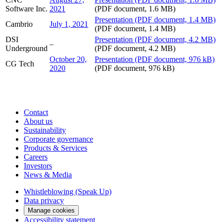
Software Inc.
2021
(PDF document, 1.6 MB)
Presentation
(PDF document, 1.4 MB)
Cambrio
July 1, 2021
(PDF document, 1.4 MB)
DSI
Presentation
(PDF document, 4.2 MB)
–
Underground
(PDF document, 4.2 MB)
October 20,
Presentation
(PDF document, 976 kB)
CG Tech
2020
(PDF document, 976 kB)
Contact
About us
Sustainability
Corporate governance
Products & Services
Careers
Investors
News & Media
Whistleblowing (Speak Up)
Data privacy
Manage cookies
Accessibility statement