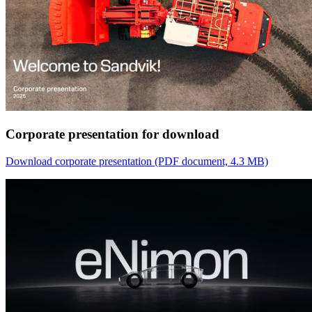
Corporate presentation for download
Download corporate presentation
(PDF document, 4.3 MB)