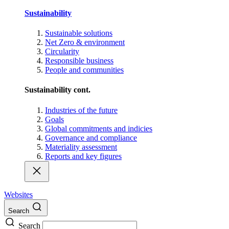
Sustainability
Sustainable solutions
Net Zero & environment
Circularity
Responsible business
People and communities
Sustainability cont.
Industries of the future
Goals
Global commitments and indicies
Governance and compliance
Materiality assessment
Reports and key figures
Websites
Search
Search