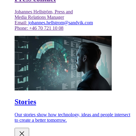
Johannes Hellström, Press and
Media Relations Manager
Email:
johannes.hellstrom@sandvik.com
Phone: +46 70 721 10 08
Stories
Our stories show how technology, ideas and people intersect
to create a better tomorrow.