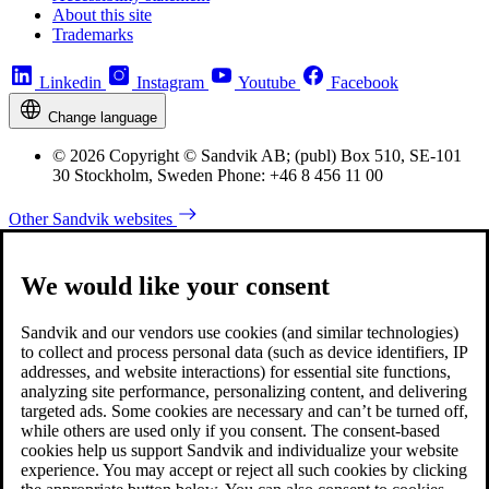
About this site
Trademarks
Linkedin
Instagram
Youtube
Facebook
Change language
© 2026 Copyright © Sandvik AB; (publ) Box 510, SE-101
30 Stockholm, Sweden Phone: +46 8 456 11 00
Other Sandvik websites
We would like your consent
Sandvik and our vendors use cookies (and similar technologies)
to collect and process personal data (such as device identifiers, IP
addresses, and website interactions) for essential site functions,
analyzing site performance, personalizing content, and delivering
targeted ads. Some cookies are necessary and can’t be turned off,
while others are used only if you consent. The consent-based
cookies help us support Sandvik and individualize your website
experience. You may accept or reject all such cookies by clicking