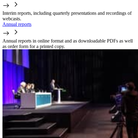
Interim reports, including quarterly presentations and recordings of
webcasts.
Annual reports
Annual reports in online format and as downloadable PDFs as well
as order form for a printed copy.