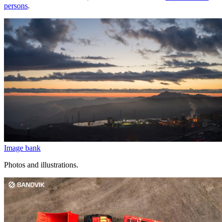
persons
.
Image bank
Photos and illustrations.