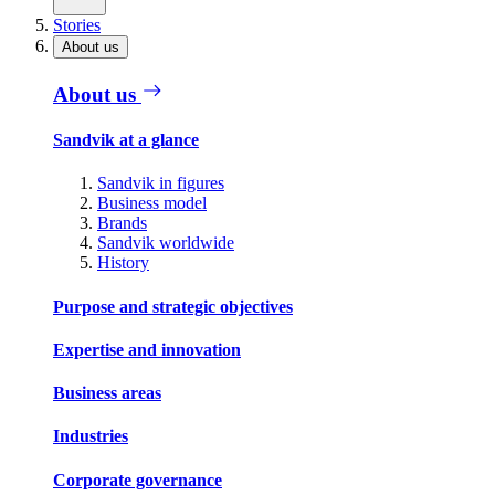
Stories
About us
About us
Sandvik at a glance
Sandvik in figures
Business model
Brands
Sandvik worldwide
History
Purpose and strategic objectives
Expertise and innovation
Business areas
Industries
Corporate governance