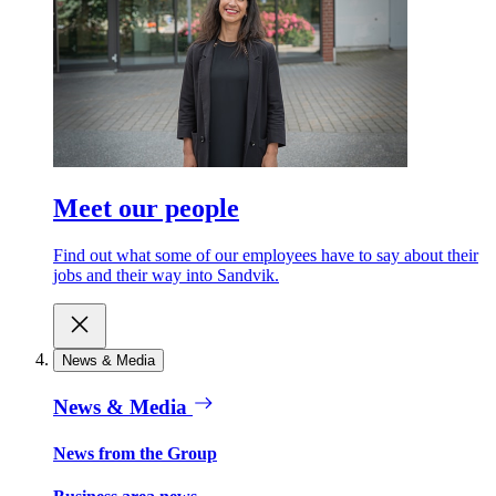
Meet our people
Find out what some of our employees have to say about their
jobs and their way into Sandvik.
News & Media
News & Media
News from the Group