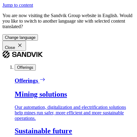
Jump to content
You are now visiting the Sandvik Group website in English. Would
you like to switch to another language site with selected content
translated?
Change language
Close
Offerings
Offerings
Mining solutions
Our automation, digitalization and electrification solutions
help mines run safer, more efficient and more sustainable
operations.
Sustainable future