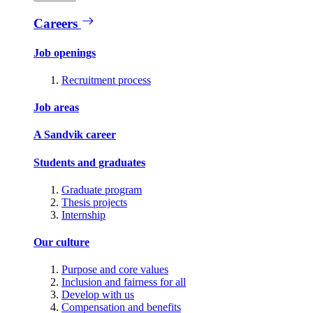
Careers
Job openings
Recruitment process
Job areas
A Sandvik career
Students and graduates
Graduate program
Thesis projects
Internship
Our culture
Purpose and core values
Inclusion and fairness for all
Develop with us
Compensation and benefits