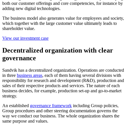
both our customer offerings and core competencies, for instance by
adding new digital technologies.
The business model also generates value for employees and society,
which together with the large customer value ultimately leads to
shareholder value.
View our investment case
Decentralized organization with clear
governance
Sandvik has a decentralized organization. Operations are conducted
in three
business areas
, each of them having several divisions with
responsibility for research and development (R&D), production and
sales of their respective products and services. The nature of each
business decides, for example, production set-up and go-to-market
strategy.
An established
governance framework
including Group policies,
Group procedures and other steering documentation governs the
way we conduct our business. The whole organization shares the
same purpose and values.