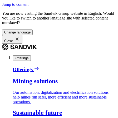
Jump to content
You are now visiting the Sandvik Group website in English. Would
you like to switch to another language site with selected content
translated?
Change language
Close
Offerings
Offerings
Mining solutions
Our automation, digitalization and electrification solutions
help mines run safer, more efficient and more sustainable
operations.
Sustainable future