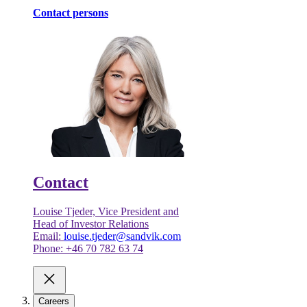
Contact persons
Contact
Louise Tjeder, Vice President and
Head of Investor Relations
Email:
louise.tjeder@sandvik.com
Phone: +46 70 782 63 74
Careers