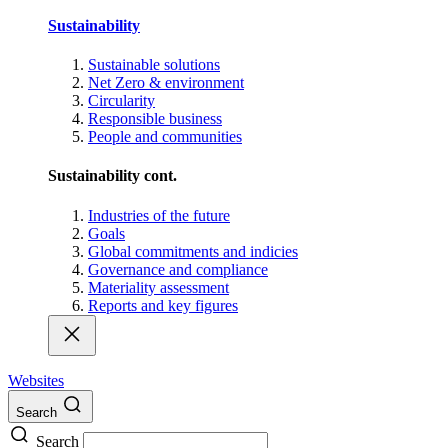
Sustainability
Sustainable solutions
Net Zero & environment
Circularity
Responsible business
People and communities
Sustainability cont.
Industries of the future
Goals
Global commitments and indicies
Governance and compliance
Materiality assessment
Reports and key figures
Websites
Search
Search