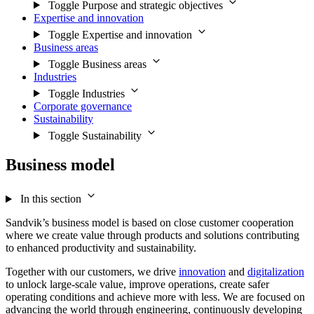
Toggle Purpose and strategic objectives
Expertise and innovation
Toggle Expertise and innovation
Business areas
Toggle Business areas
Industries
Toggle Industries
Corporate governance
Sustainability
Toggle Sustainability
Business model
In this section
Sandvik’s business model is based on close customer cooperation
where we create value through products and solutions contributing
to enhanced productivity and sustainability.
Together with our customers, we drive
innovation
and
digitalization
to unlock large-scale value, improve operations, create safer
operating conditions and achieve more with less. We are focused on
advancing the world through engineering, continuously developing