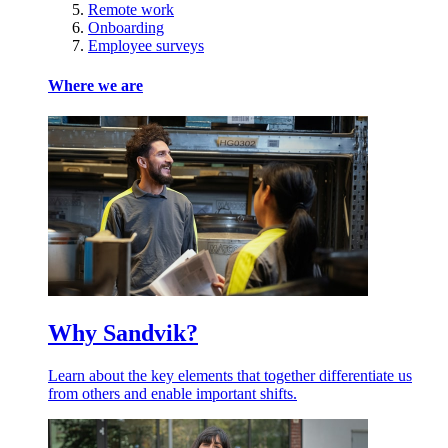
Remote work
Onboarding
Employee surveys
Where we are
Why Sandvik?
Learn about the key elements that together differentiate us
from others and enable important shifts.