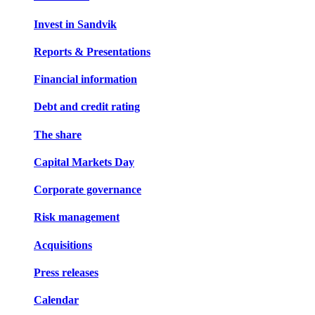
Invest in Sandvik
Reports & Presentations
Financial information
Debt and credit rating
The share
Capital Markets Day
Corporate governance
Risk management
Acquisitions
Press releases
Calendar