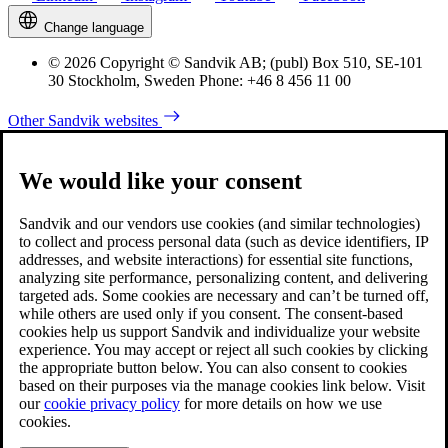
Change language
© 2026 Copyright © Sandvik AB; (publ) Box 510, SE-101
30 Stockholm, Sweden Phone: +46 8 456 11 00
Other Sandvik websites
We would like your consent
Sandvik and our vendors use cookies (and similar technologies)
to collect and process personal data (such as device identifiers, IP
addresses, and website interactions) for essential site functions,
analyzing site performance, personalizing content, and delivering
targeted ads. Some cookies are necessary and can’t be turned off,
while others are used only if you consent. The consent-based
cookies help us support Sandvik and individualize your website
experience. You may accept or reject all such cookies by clicking
the appropriate button below. You can also consent to cookies
based on their purposes via the manage cookies link below. Visit
our
cookie privacy policy
for more details on how we use
cookies.