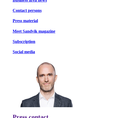
Business area news
Contact persons
Press material
Meet Sandvik magazine
Subscription
Social media
Press contact