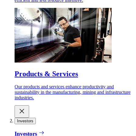
efficient and less resource intensive.
Products & Services
Our products and services enhance productivity and
sustainability in the manufacturing, mining and infrastructure
industries.
Investors
Investors