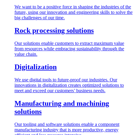
We want to be a positive force in shaping the industries of the
future, using our innovation and engineering skills to solve the
big challenges of our time.
Rock processing solutions
Our solutions enable customers to extract maximum value
from resources while embracing sustainability through the
value chain.
Digitalization
We use digital tools to future-proof our industries. Our
innovations in digitalization creates optimized solutions to
meet and exceed our customers’ business needs.
Manufacturing and machining
solutions
Our tooling and software solutions enable a component
manufacturing industry that is more productive, energy