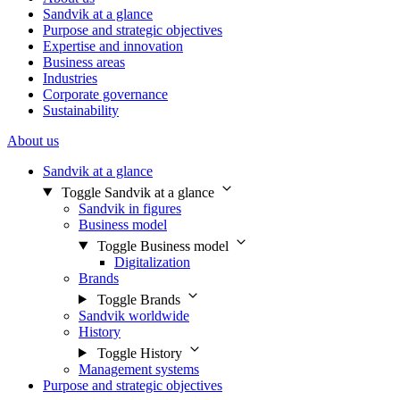
Sandvik at a glance
Purpose and strategic objectives
Expertise and innovation
Business areas
Industries
Corporate governance
Sustainability
About us
Sandvik at a glance
Toggle Sandvik at a glance
Sandvik in figures
Business model
Toggle Business model
Digitalization
Brands
Toggle Brands
Sandvik worldwide
History
Toggle History
Management systems
Purpose and strategic objectives