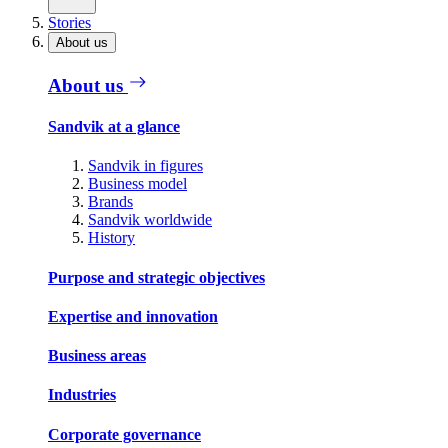
Stories
About us
About us
Sandvik at a glance
Sandvik in figures
Business model
Brands
Sandvik worldwide
History
Purpose and strategic objectives
Expertise and innovation
Business areas
Industries
Corporate governance