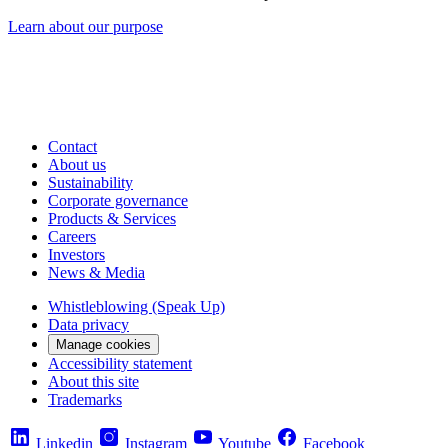
Learn about our purpose
Contact
About us
Sustainability
Corporate governance
Products & Services
Careers
Investors
News & Media
Whistleblowing (Speak Up)
Data privacy
Manage cookies
Accessibility statement
About this site
Trademarks
Linkedin
Instagram
Youtube
Facebook