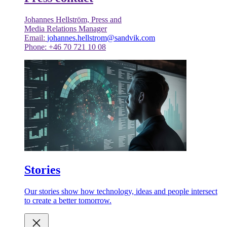
Johannes Hellström, Press and
Media Relations Manager
Email:
johannes.hellstrom@sandvik.com
Phone: +46 70 721 10 08
Stories
Our stories show how technology, ideas and people intersect
to create a better tomorrow.