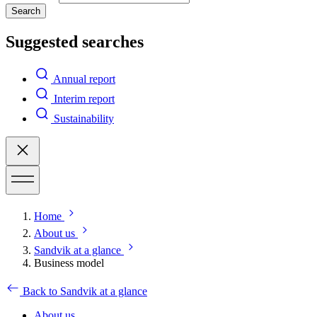
Search
Suggested searches
Annual report
Interim report
Sustainability
Home
About us
Sandvik at a glance
Business model
Back to Sandvik at a glance
About us