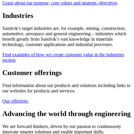
Learn about our purpose, core values and strategic objectives
Industries
Sandvik’s target industries are, for example, mining, construction,
automotive, aerospace and general engineering – industries which
benefit greatly from Sandvik’s vast knowledge in materials
technology, customer applications and industrial processes.
Find examples of how we create customer value in the industries
section
Customer offerings
Find information about our products and solutions including links to
our websites for products and services.
Our offerings
Advancing the world through engineering
We are forward thinkers, driven by our passion to continuously
innovate smarter solutions and enable important shifts.