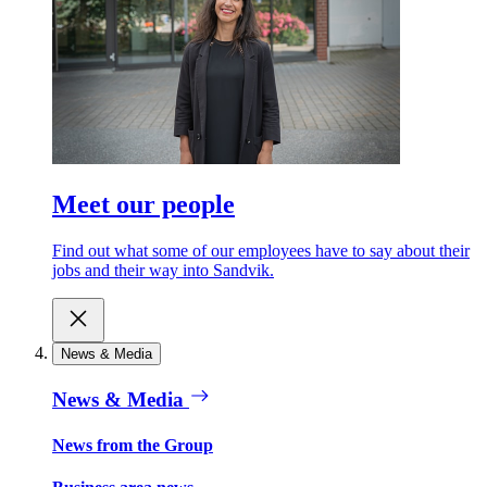
Meet our people
Find out what some of our employees have to say about their
jobs and their way into Sandvik.
News & Media
News & Media
News from the Group