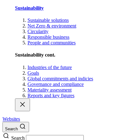
Sustainability
Sustainable solutions
Net Zero & environment
Circularity
Responsible business
People and communities
Sustainability cont.
Industries of the future
Goals
Global commitments and indicies
Governance and compliance
Materiality assessment
Reports and key figures
Websites
Search
Search