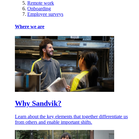
Remote work
Onboarding
Employee surveys
Where we are
Why Sandvik?
Learn about the key elements that together differentiate us
from others and enable important shifts.