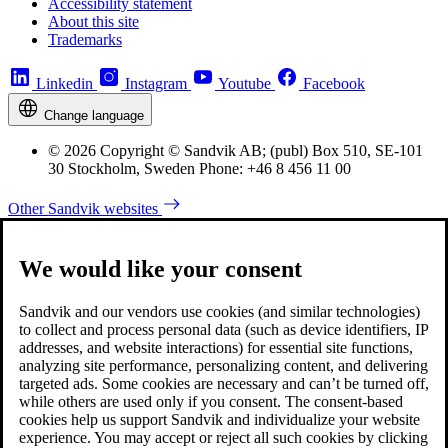
Accessibility statement
About this site
Trademarks
Linkedin
Instagram
Youtube
Facebook
Change language
© 2026 Copyright © Sandvik AB; (publ) Box 510, SE-101
30 Stockholm, Sweden Phone: +46 8 456 11 00
Other Sandvik websites
We would like your consent
Sandvik and our vendors use cookies (and similar technologies)
to collect and process personal data (such as device identifiers, IP
addresses, and website interactions) for essential site functions,
analyzing site performance, personalizing content, and delivering
targeted ads. Some cookies are necessary and can’t be turned off,
while others are used only if you consent. The consent-based
cookies help us support Sandvik and individualize your website
experience. You may accept or reject all such cookies by clicking