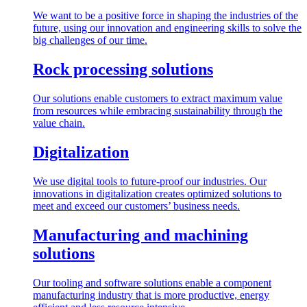
We want to be a positive force in shaping the industries of the
future, using our innovation and engineering skills to solve the
big challenges of our time.
Rock processing solutions
Our solutions enable customers to extract maximum value
from resources while embracing sustainability through the
value chain.
Digitalization
We use digital tools to future-proof our industries. Our
innovations in digitalization creates optimized solutions to
meet and exceed our customers’ business needs.
Manufacturing and machining
solutions
Our tooling and software solutions enable a component
manufacturing industry that is more productive, energy