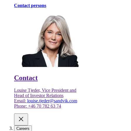
Contact persons
Contact
Louise Tjeder, Vice President and
Head of Investor Relations
Email:
louise.tjeder@sandvik.com
Phone: +46 70 782 63 74
Careers