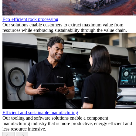
Eco-efficient rock processing
Our solutions enable customers to extract maximum value from
resources while embracing sustainability through the value chain.
Efficient and sustainable manufacturing
Our tooling and software solutions enable a component
manufacturing industry that is more productive, energy efficient and
less resource intensive.