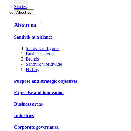
Stories
About us
About us
Sandvik at a glance
Sandvik in figures
Business model
Brands
Sandvik worldwide
History
Purpose and strategic objectives
Expertise and innovation
Business areas
Industries
Corporate governance