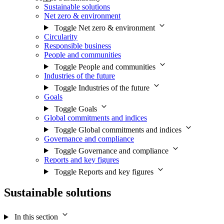
Sustainable solutions
Net zero & environment
Toggle Net zero & environment
Circularity
Responsible business
People and communities
Toggle People and communities
Industries of the future
Toggle Industries of the future
Goals
Toggle Goals
Global commitments and indices
Toggle Global commitments and indices
Governance and compliance
Toggle Governance and compliance
Reports and key figures
Toggle Reports and key figures
Sustainable solutions
In this section