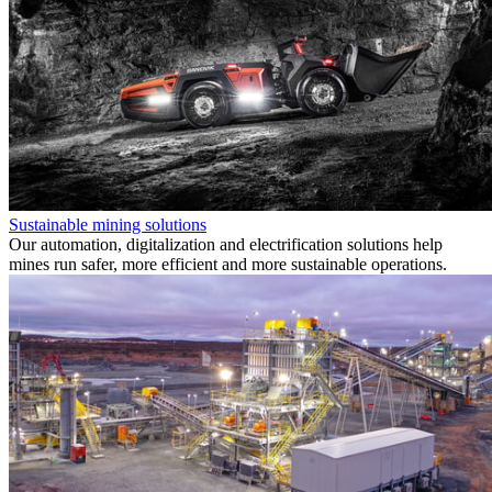
Sustainable mining solutions
Our automation, digitalization and electrification solutions help
mines run safer, more efficient and more sustainable operations.