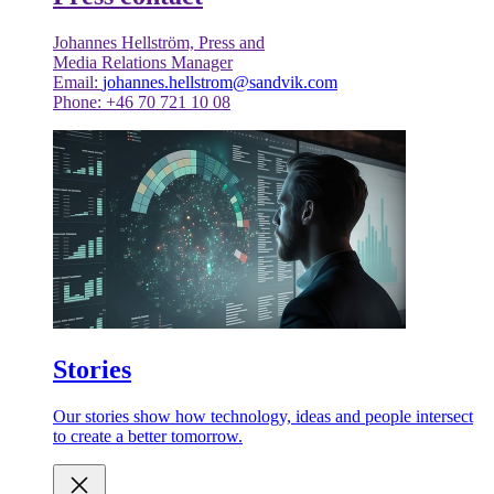
Johannes Hellström, Press and
Media Relations Manager
Email:
johannes.hellstrom@sandvik.com
Phone: +46 70 721 10 08
Stories
Our stories show how technology, ideas and people intersect
to create a better tomorrow.