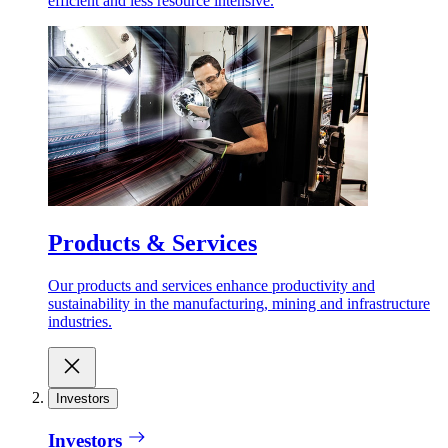
efficient and less resource intensive.
Products & Services
Our products and services enhance productivity and
sustainability in the manufacturing, mining and infrastructure
industries.
Investors
Investors