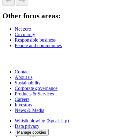
Other focus areas:
Net zero
Circularity
Responsible business
People and communities
Contact
About us
Sustainability
Corporate governance
Products & Services
Careers
Investors
News & Media
Whistleblowing (Speak Up)
Data privacy
Manage cookies