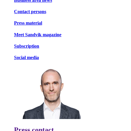
Business area news
Contact persons
Press material
Meet Sandvik magazine
Subscription
Social media
Press contact