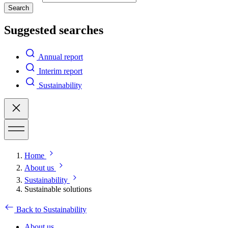
Search
Suggested searches
Annual report
Interim report
Sustainability
Home
About us
Sustainability
Sustainable solutions
Back to Sustainability
About us