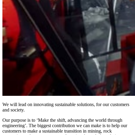
We will lead on innovating sustainable solutions, for our customers
and society.
Our purpose is to ‘Make the shift, advancing the world through
engineering’. The biggest contribution we can make is to help our
customers to make a sustainable transition in mining, rock