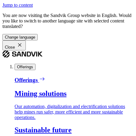
Jump to content
You are now visiting the Sandvik Group website in English. Would
you like to switch to another language site with selected content
translated?
Change language
Close
Offerings
Offerings
Mining solutions
Our automation, digitalization and electrification solutions
help mines run safer, more efficient and more sustainable
operations.
Sustainable future