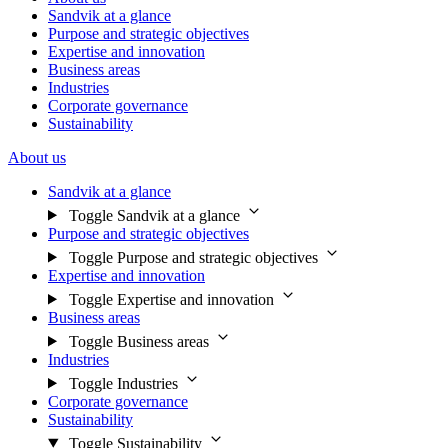
Sandvik at a glance
Purpose and strategic objectives
Expertise and innovation
Business areas
Industries
Corporate governance
Sustainability
About us
Sandvik at a glance
Toggle Sandvik at a glance
Purpose and strategic objectives
Toggle Purpose and strategic objectives
Expertise and innovation
Toggle Expertise and innovation
Business areas
Toggle Business areas
Industries
Toggle Industries
Corporate governance
Sustainability
Toggle Sustainability