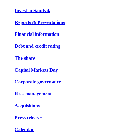
Invest in Sandvik
Reports & Presentations
Financial information
Debt and credit rating
The share
Capital Markets Day
Corporate governance
Risk management
Acquisitions
Press releases
Calendar