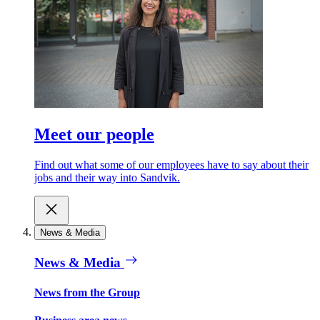
Meet our people
Find out what some of our employees have to say about their
jobs and their way into Sandvik.
News & Media
News & Media
News from the Group