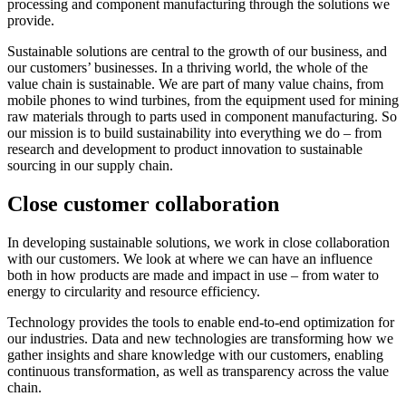
processing and component manufacturing through the solutions we
provide.
Sustainable solutions are central to the growth of our business, and
our customers’ businesses. In a thriving world, the whole of the
value chain is sustainable. We are part of many value chains, from
mobile phones to wind turbines, from the equipment used for mining
raw materials through to parts used in component manufacturing. So
our mission is to build sustainability into everything we do – from
research and development to product innovation to sustainable
sourcing in our supply chain.
Close customer collaboration
In developing sustainable solutions, we work in close collaboration
with our customers. We look at where we can have an influence
both in how products are made and impact in use – from water to
energy to circularity and resource efficiency.
Technology provides the tools to enable end-to-end optimization for
our industries. Data and new technologies are transforming how we
gather insights and share knowledge with our customers, enabling
continuous transformation, as well as transparency across the value
chain.