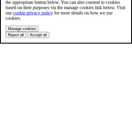
the appropriate button below. You can also consent to cookies
based on their purposes via the manage cookies link below. Visit
our
cookie privacy policy
for more details on how we use
cookies.
Manage cookies
Reject all
Accept all