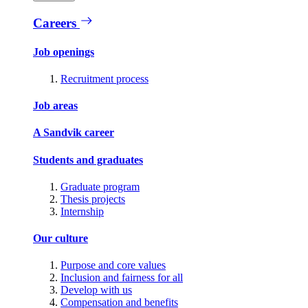
Careers
Job openings
Recruitment process
Job areas
A Sandvik career
Students and graduates
Graduate program
Thesis projects
Internship
Our culture
Purpose and core values
Inclusion and fairness for all
Develop with us
Compensation and benefits