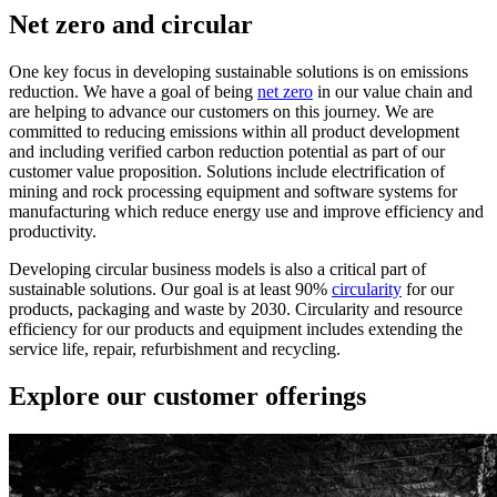
Net zero and circular
One key focus in developing sustainable solutions is on emissions
reduction. We have a goal of being
net zero
in our value chain and
are helping to advance our customers on this journey. We are
committed to reducing emissions within all product development
and including verified carbon reduction potential as part of our
customer value proposition. Solutions include electrification of
mining and rock processing equipment and software systems for
manufacturing which reduce energy use and improve efficiency and
productivity.
Developing circular business models is also a critical part of
sustainable solutions. Our goal is at least 90%
circularity
for our
products, packaging and waste by 2030. Circularity and resource
efficiency for our products and equipment includes extending the
service life, repair, refurbishment and recycling.
Explore our customer offerings