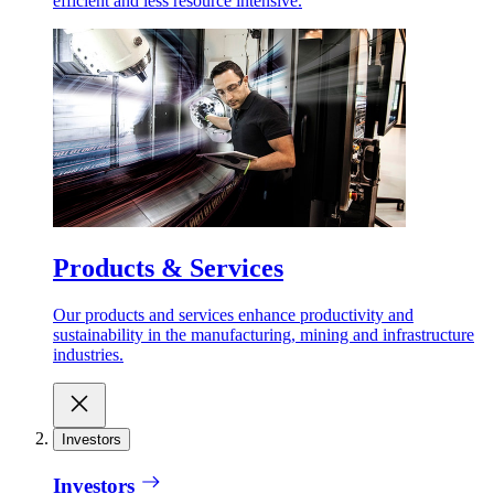
efficient and less resource intensive.
Products & Services
Our products and services enhance productivity and
sustainability in the manufacturing, mining and infrastructure
industries.
Investors
Investors