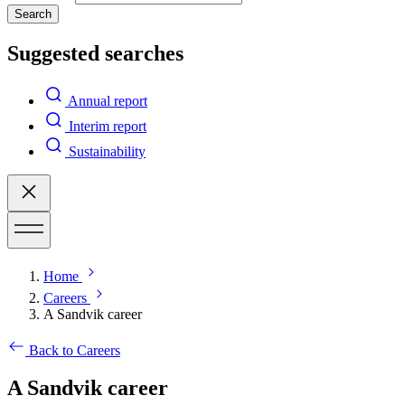
Search
Suggested searches
Annual report
Interim report
Sustainability
Home
Careers
A Sandvik career
Back to Careers
A Sandvik career