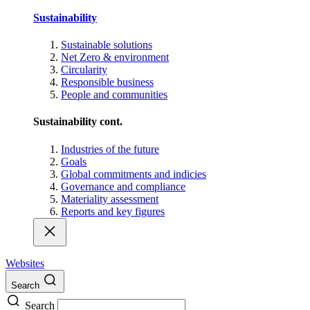
Sustainability
Sustainable solutions
Net Zero & environment
Circularity
Responsible business
People and communities
Sustainability cont.
Industries of the future
Goals
Global commitments and indicies
Governance and compliance
Materiality assessment
Reports and key figures
Websites
Search
Search