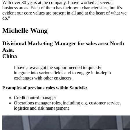
With over 30 years at the company, I have worked at several
business areas. Each of them has their own characteristics, but it’s
evident our core values are present in all and at the heart of what we
do."
Michelle Wang
Divisional Marketing Manager for sales area North
Asia,
China
I have always got the support needed to quickly
integrate into various fields and to engage in in-depth
exchanges with other engineers.
Examples of previous roles within Sandvik:
Credit control manager
Operations manager roles, including e.g. customer service,
logistics and risk management