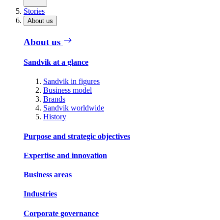
Stories
About us
About us
Sandvik at a glance
Sandvik in figures
Business model
Brands
Sandvik worldwide
History
Purpose and strategic objectives
Expertise and innovation
Business areas
Industries
Corporate governance