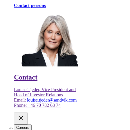
Contact persons
Contact
Louise Tjeder, Vice President and
Head of Investor Relations
Email:
louise.tjeder@sandvik.com
Phone: +46 70 782 63 74
Careers