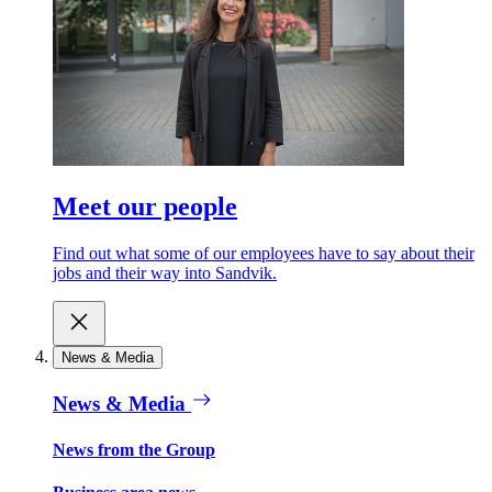
Meet our people
Find out what some of our employees have to say about their
jobs and their way into Sandvik.
News & Media
News & Media
News from the Group