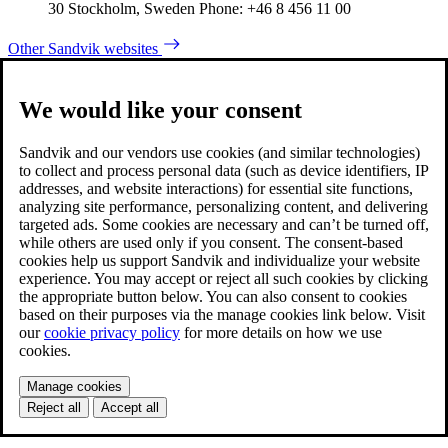
30 Stockholm, Sweden Phone: +46 8 456 11 00
Other Sandvik websites
We would like your consent
Sandvik and our vendors use cookies (and similar technologies)
to collect and process personal data (such as device identifiers, IP
addresses, and website interactions) for essential site functions,
analyzing site performance, personalizing content, and delivering
targeted ads. Some cookies are necessary and can’t be turned off,
while others are used only if you consent. The consent-based
cookies help us support Sandvik and individualize your website
experience. You may accept or reject all such cookies by clicking
the appropriate button below. You can also consent to cookies
based on their purposes via the manage cookies link below. Visit
our
cookie privacy policy
for more details on how we use
cookies.
Manage cookies
Reject all
Accept all