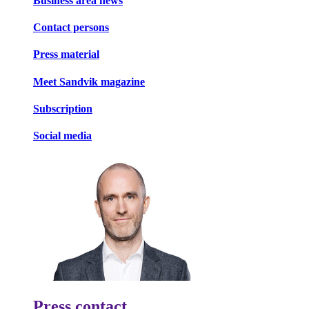
Business area news
Contact persons
Press material
Meet Sandvik magazine
Subscription
Social media
Press contact