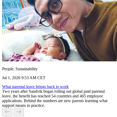
People, Sustainability
Jul 1, 2026 9:53 AM CET
What parental leave brings back to work
Two years after Sandvik began rolling out global paid parental
leave, the benefit has reached 54 countries and 465 employee
applications. Behind the numbers are new parents learning what
support means in practice.