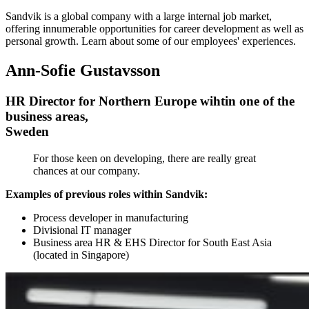
Sandvik is a global company with a large internal job market,
offering innumerable opportunities for career development as well as
personal growth. Learn about some of our employees' experiences.
Ann-Sofie Gustavsson
HR Director for Northern Europe wihtin one of the
business areas,
Sweden
For those keen on developing, there are really great
chances at our company.
Examples of previous roles within Sandvik:
Process developer in manufacturing
Divisional IT manager
Business area HR & EHS Director for South East Asia
(located in Singapore)