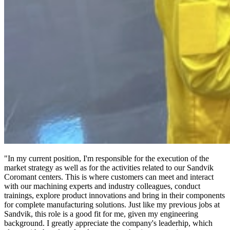
"In my current position, I'm responsible for the execution of the
market strategy as well as for the activities related to our Sandvik
Coromant centers. This is where customers can meet and interact
with our machining experts and industry colleagues, conduct
trainings, explore product innovations and bring in their components
for complete manufacturing solutions. Just like my previous jobs at
Sandvik, this role is a good fit for me, given my engineering
background. I greatly appreciate the company's leaderhip, which