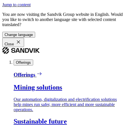
Jump to content
You are now visiting the Sandvik Group website in English. Would
you like to switch to another language site with selected content
translated?
Change language
Close
Offerings
Offerings
Mining solutions
Our automation, digitalization and electrification solutions
help mines run safer, more efficient and more sustainable
operations.
Sustainable future