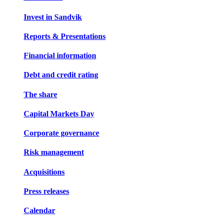
Invest in Sandvik
Reports & Presentations
Financial information
Debt and credit rating
The share
Capital Markets Day
Corporate governance
Risk management
Acquisitions
Press releases
Calendar