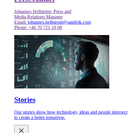
Johannes Hellström, Press and
Media Relations Manager
Email:
johannes.hellstrom@sandvik.com
Phone: +46 70 721 10 08
Stories
Our stories show how technology, ideas and people intersect
to create a better tomorrow.