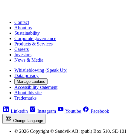
Contact
About us
Sustainability
Corporate governance
Products & Services
Careers
Investors
News & Media
Whistleblowing (Speak Up)
Data privacy
Manage cookies
Accessibility statement
About this site
Trademarks
Linkedin
Instagram
Youtube
Facebook
Change language
© 2026 Copyright © Sandvik AB; (publ) Box 510, SE-101