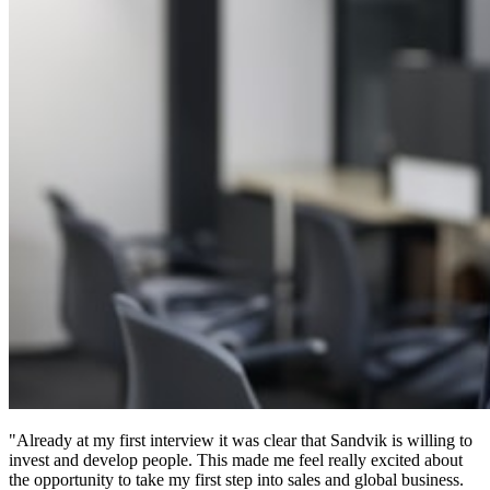
"Already at my first interview it was clear that Sandvik is willing to
invest and develop people. This made me feel really excited about
the opportunity to take my first step into sales and global business.