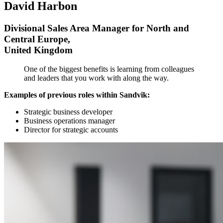
David Harbon
Divisional Sales Area Manager for North and
Central Europe,
United Kingdom
One of the biggest benefits is learning from colleagues
and leaders that you work with along the way.
Examples of previous roles within Sandvik:
Strategic business developer
Business operations manager
Director for strategic accounts