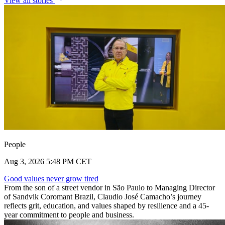
View all stories
People
Aug 3, 2026 5:48 PM CET
Good values never grow tired
From the son of a street vendor in São Paulo to Managing Director
of Sandvik Coromant Brazil, Claudio José Camacho’s journey
reflects grit, education, and values shaped by resilience and a 45-
year commitment to people and business.