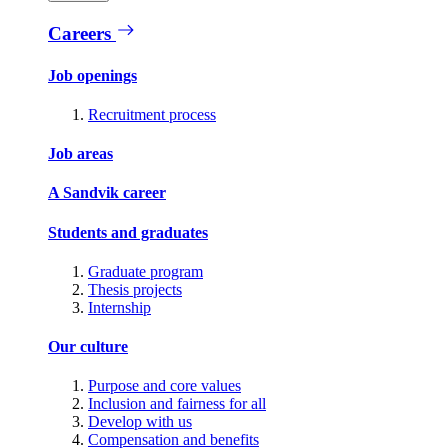
Careers
Job openings
Recruitment process
Job areas
A Sandvik career
Students and graduates
Graduate program
Thesis projects
Internship
Our culture
Purpose and core values
Inclusion and fairness for all
Develop with us
Compensation and benefits