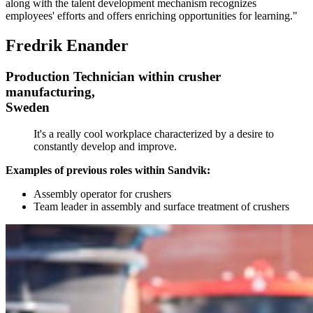
along with the talent development mechanism recognizes
employees' efforts and offers enriching opportunities for learning."
Fredrik Enander
Production Technician within crusher
manufacturing,
Sweden
It's a really cool workplace characterized by a desire to
constantly develop and improve.
Examples of previous roles within Sandvik:
Assembly operator for crushers
Team leader in assembly and surface treatment of crushers