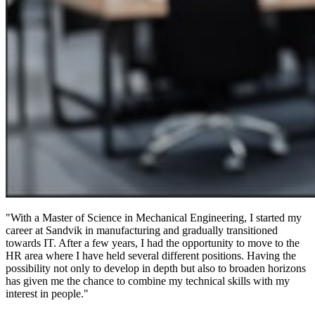
"With a Master of Science in Mechanical Engineering, I started my
career at Sandvik in manufacturing and gradually transitioned
towards IT. After a few years, I had the opportunity to move to the
HR area where I have held several different positions. Having the
possibility not only to develop in depth but also to broaden horizons
has given me the chance to combine my technical skills with my
interest in people."