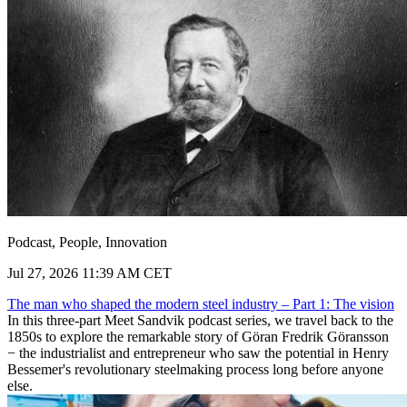
Podcast, People, Innovation
Jul 27, 2026 11:39 AM CET
The man who shaped the modern steel industry – Part 1: The vision
In this three-part Meet Sandvik podcast series, we travel back to the
1850s to explore the remarkable story of Göran Fredrik Göransson
− the industrialist and entrepreneur who saw the potential in Henry
Bessemer's revolutionary steelmaking process long before anyone
else.