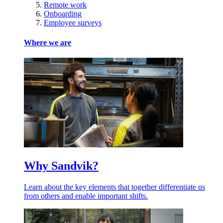
Remote work
Onboarding
Employee surveys
Where we are
Why Sandvik?
Learn about the key elements that together differentiate us
from others and enable important shifts.