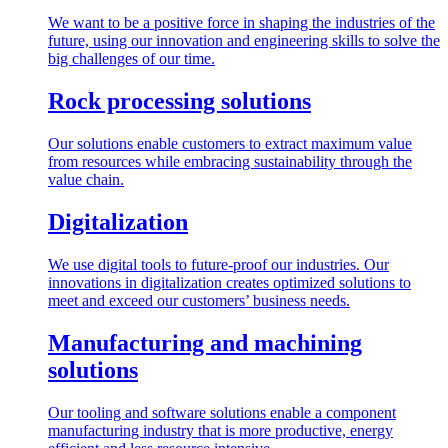
We want to be a positive force in shaping the industries of the
future, using our innovation and engineering skills to solve the
big challenges of our time.
Rock processing solutions
Our solutions enable customers to extract maximum value
from resources while embracing sustainability through the
value chain.
Digitalization
We use digital tools to future-proof our industries. Our
innovations in digitalization creates optimized solutions to
meet and exceed our customers’ business needs.
Manufacturing and machining
solutions
Our tooling and software solutions enable a component
manufacturing industry that is more productive, energy