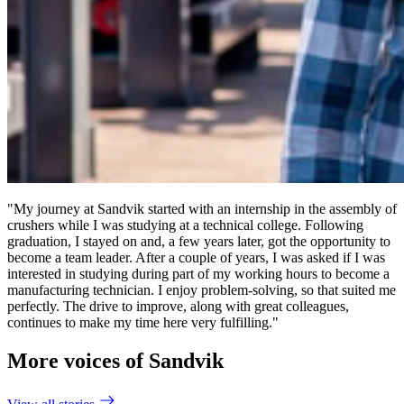
"My journey at Sandvik started with an internship in the assembly of
crushers while I was studying at a technical college. Following
graduation, I stayed on and, a few years later, got the opportunity to
become a team leader. After a couple of years, I was asked if I was
interested in studying during part of my working hours to become a
manufacturing technician. I enjoy problem-solving, so that suited me
perfectly. The drive to improve, along with great colleagues,
continues to make my time here very fulfilling."
More voices of Sandvik