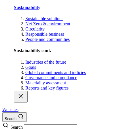
Sustainability
Sustainable solutions
Net Zero & environment
Circularity
Responsible business
People and communities
Sustainability cont.
Industries of the future
Goals
Global commitments and indicies
Governance and compliance
Materiality assessment
Reports and key figures
Websites
Search
Search