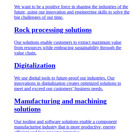
We want to be a positive force in shaping the industries of the
future, using our innovation and engineering skills to solve the
big challenges of our time.
Rock processing solutions
Our solutions enable customers to extract maximum value
from resources while embracing sustainability through the
value chain.
Digitalization
We use digital tools to future-proof our industries. Our
innovations in digitalization creates optimized solutions to
meet and exceed our customers’ business needs.
Manufacturing and machining
solutions
Our tooling and software solutions enable a component
manufacturing industry that is more productive, energy