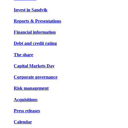
Invest in Sandvik
Reports & Presentations
Financial information
Debt and credit rating
The share
Capital Markets Day
Corporate governance
Risk management
Acquisitions
Press releases
Calendar