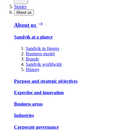
Stories
About us
About us
Sandvik at a glance
Sandvik in figures
Business model
Brands
Sandvik worldwide
History
Purpose and strategic objectives
Expertise and innovation
Business areas
Industries
Corporate governance