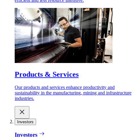
efficient and less resource intensive.
Products & Services
Our products and services enhance productivity and
sustainability in the manufacturing, mining and infrastructure
industries.
Investors
Investors