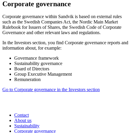
Corporate governance
Corporate governance within Sandvik is based on external rules
such as the Swedish Companies Act, the Nordic Main Market
Rulebook for Issuers of Shares, the Swedish Code of Corporate
Governance and other relevant laws and regulations.
In the Investors section, you find
Corporate governance reports and
information about, for example:
Governance framework
Sustainability governance
Board of Directors
Group Executive Management
Remuneration
Go to Corporate governance in the Investors section
Contact
About us
Sustainability
Corporate governance