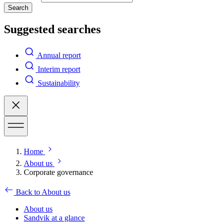
Search
Suggested searches
Annual report
Interim report
Sustainability
Home
About us
Corporate governance
Back to About us
About us
Sandvik at a glance