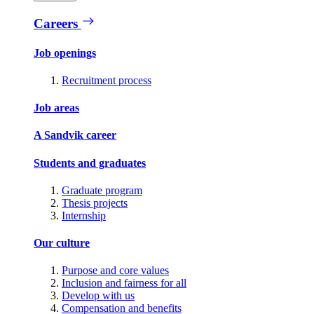
Careers
Job openings
Recruitment process
Job areas
A Sandvik career
Students and graduates
Graduate program
Thesis projects
Internship
Our culture
Purpose and core values
Inclusion and fairness for all
Develop with us
Compensation and benefits