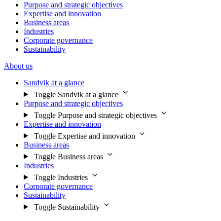
Purpose and strategic objectives
Expertise and innovation
Business areas
Industries
Corporate governance
Sustainability
About us
Sandvik at a glance
Toggle Sandvik at a glance
Purpose and strategic objectives
Toggle Purpose and strategic objectives
Expertise and innovation
Toggle Expertise and innovation
Business areas
Toggle Business areas
Industries
Toggle Industries
Corporate governance
Sustainability
Toggle Sustainability