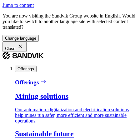
Jump to content
You are now visiting the Sandvik Group website in English. Would
you like to switch to another language site with selected content
translated?
Change language
Close
Offerings
Offerings
Mining solutions
Our automation, digitalization and electrification solutions
help mines run safer, more efficient and more sustainable
operations.
Sustainable future