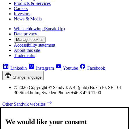
Products & Services
Careers
Investors
News & Media
Whistleblowing (Speak Up)
Data privacy
Manage cookies
Accessibility statement
About this site
Trademarks
Linkedin
Instagram
Youtube
Facebook
Change language
© 2026 Copyright © Sandvik AB; (publ) Box 510, SE-101
30 Stockholm, Sweden Phone: +46 8 456 11 00
Other Sandvik websites
We would like your consent