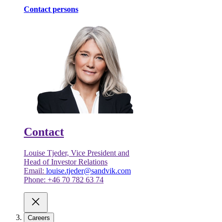
Contact persons
Contact
Louise Tjeder, Vice President and
Head of Investor Relations
Email:
louise.tjeder@sandvik.com
Phone: +46 70 782 63 74
Careers