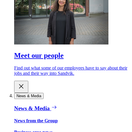
Meet our people
Find out what some of our employees have to say about their
jobs and their way into Sandvik.
News & Media
News & Media
News from the Group