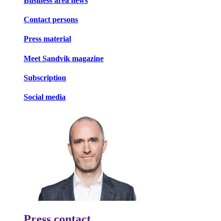
Business area news
Contact persons
Press material
Meet Sandvik magazine
Subscription
Social media
Press contact