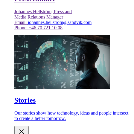
Johannes Hellström, Press and
Media Relations Manager
Email:
johannes.hellstrom@sandvik.com
Phone: +46 70 721 10 08
Stories
Our stories show how technology, ideas and people intersect
to create a better tomorrow.