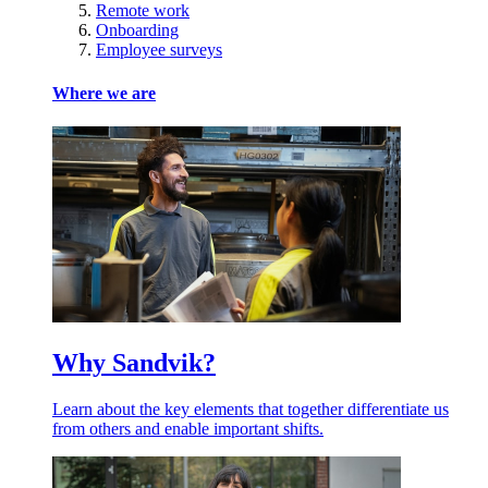
Remote work
Onboarding
Employee surveys
Where we are
Why Sandvik?
Learn about the key elements that together differentiate us
from others and enable important shifts.