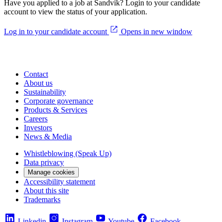
Have you applied to a job at Sandvik? Login to your candidate
account to view the status of your application.
Log in to your candidate account
Opens in new window
Contact
About us
Sustainability
Corporate governance
Products & Services
Careers
Investors
News & Media
Whistleblowing (Speak Up)
Data privacy
Manage cookies
Accessibility statement
About this site
Trademarks
Linkedin
Instagram
Youtube
Facebook