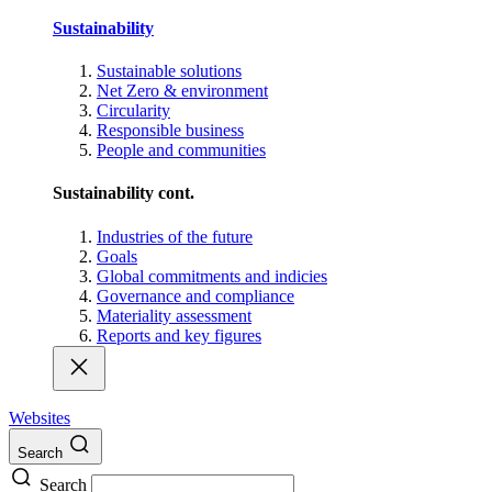
Sustainability
Sustainable solutions
Net Zero & environment
Circularity
Responsible business
People and communities
Sustainability cont.
Industries of the future
Goals
Global commitments and indicies
Governance and compliance
Materiality assessment
Reports and key figures
Websites
Search
Search