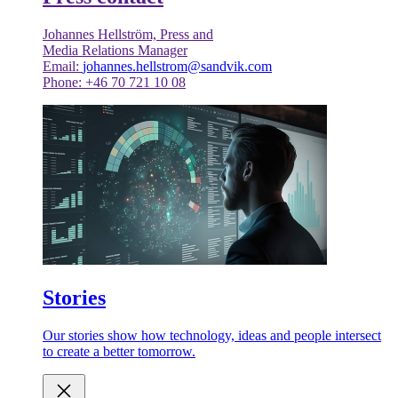
Johannes Hellström, Press and
Media Relations Manager
Email:
johannes.hellstrom@sandvik.com
Phone: +46 70 721 10 08
Stories
Our stories show how technology, ideas and people intersect
to create a better tomorrow.