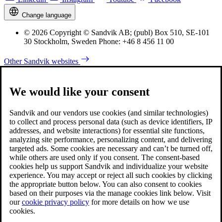
Change language
© 2026 Copyright © Sandvik AB; (publ) Box 510, SE-101
30 Stockholm, Sweden Phone: +46 8 456 11 00
Other Sandvik websites
We would like your consent
Sandvik and our vendors use cookies (and similar technologies)
to collect and process personal data (such as device identifiers, IP
addresses, and website interactions) for essential site functions,
analyzing site performance, personalizing content, and delivering
targeted ads. Some cookies are necessary and can’t be turned off,
while others are used only if you consent. The consent-based
cookies help us support Sandvik and individualize your website
experience. You may accept or reject all such cookies by clicking
the appropriate button below. You can also consent to cookies
based on their purposes via the manage cookies link below. Visit
our
cookie privacy policy
for more details on how we use
cookies.