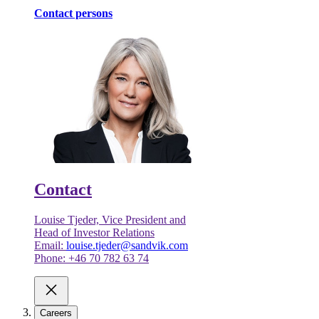
Contact persons
Contact
Louise Tjeder, Vice President and
Head of Investor Relations
Email:
louise.tjeder@sandvik.com
Phone: +46 70 782 63 74
Careers