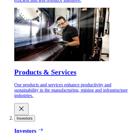
efficient and less resource intensive.
Products & Services
Our products and services enhance productivity and
sustainability in the manufacturing, mining and infrastructure
industries.
Investors
Investors