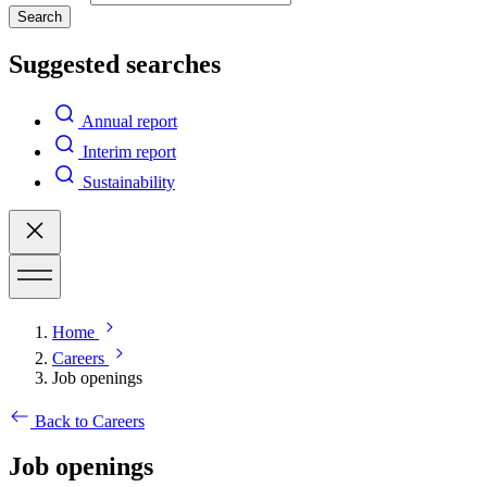
Search
Suggested searches
Annual report
Interim report
Sustainability
Home
Careers
Job openings
Back to Careers
Job openings