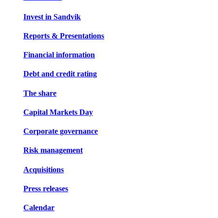
Invest in Sandvik
Reports & Presentations
Financial information
Debt and credit rating
The share
Capital Markets Day
Corporate governance
Risk management
Acquisitions
Press releases
Calendar