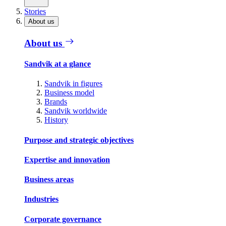
Stories
About us
About us
Sandvik at a glance
Sandvik in figures
Business model
Brands
Sandvik worldwide
History
Purpose and strategic objectives
Expertise and innovation
Business areas
Industries
Corporate governance