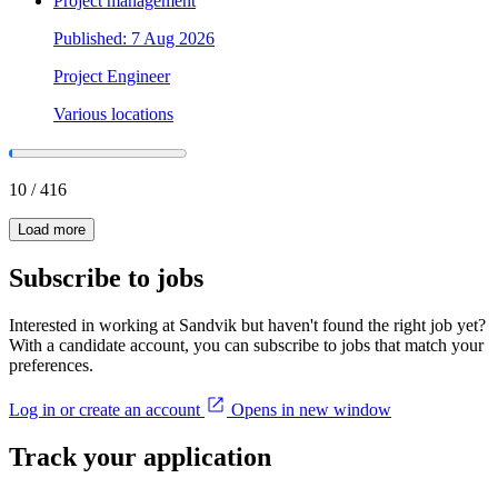
Project management
Published: 7 Aug 2026
Project Engineer
Various locations
10
/
416
Load more
Subscribe to jobs
Interested in working at Sandvik but haven't found the right job yet?
With a candidate account, you can subscribe to jobs that match your
preferences.
Log in or create an account
Opens in new window
Track your application