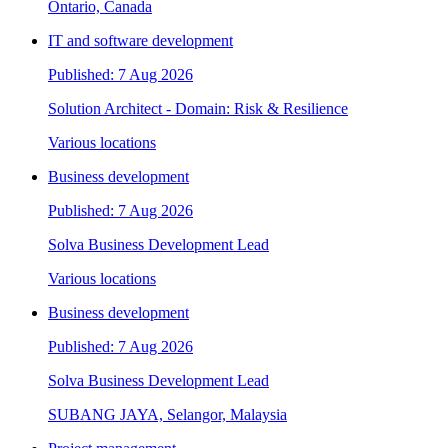
Ontario, Canada
IT and software development
Published: 7 Aug 2026
Solution Architect - Domain: Risk & Resilience
Various locations
Business development
Published: 7 Aug 2026
Solva Business Development Lead
Various locations
Business development
Published: 7 Aug 2026
Solva Business Development Lead
SUBANG JAYA, Selangor, Malaysia