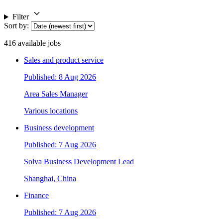
Filter
Sort by
:
416
available jobs
Sales and product service
Published: 8 Aug 2026
Area Sales Manager
Various locations
Business development
Published: 7 Aug 2026
Solva Business Development Lead
Shanghai, China
Finance
Published: 7 Aug 2026