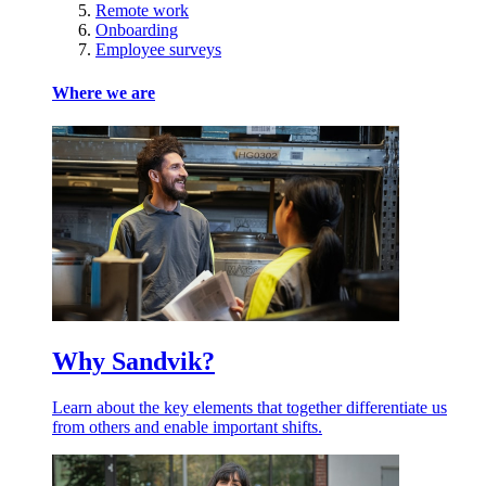
Remote work
Onboarding
Employee surveys
Where we are
Why Sandvik?
Learn about the key elements that together differentiate us
from others and enable important shifts.