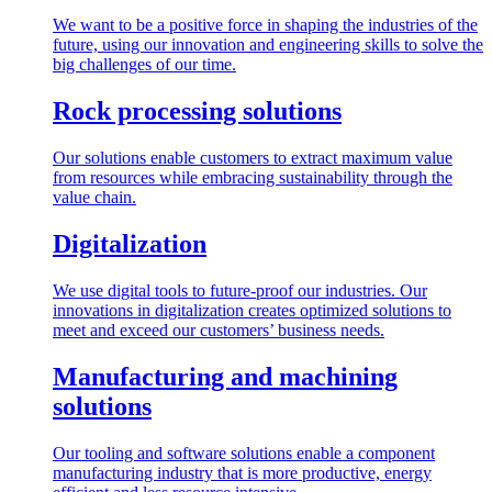
We want to be a positive force in shaping the industries of the
future, using our innovation and engineering skills to solve the
big challenges of our time.
Rock processing solutions
Our solutions enable customers to extract maximum value
from resources while embracing sustainability through the
value chain.
Digitalization
We use digital tools to future-proof our industries. Our
innovations in digitalization creates optimized solutions to
meet and exceed our customers’ business needs.
Manufacturing and machining
solutions
Our tooling and software solutions enable a component
manufacturing industry that is more productive, energy