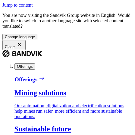
Jump to content
You are now visiting the Sandvik Group website in English. Would
you like to switch to another language site with selected content
translated?
Change language
Close
Offerings
Offerings
Mining solutions
Our automation, digitalization and electrification solutions
help mines run safer, more efficient and more sustainable
operations.
Sustainable future