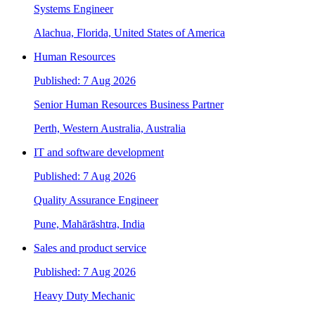
Systems Engineer
Alachua, Florida, United States of America
Human Resources
Published: 7 Aug 2026
Senior Human Resources Business Partner
Perth, Western Australia, Australia
IT and software development
Published: 7 Aug 2026
Quality Assurance Engineer
Pune, Mahārāshtra, India
Sales and product service
Published: 7 Aug 2026
Heavy Duty Mechanic