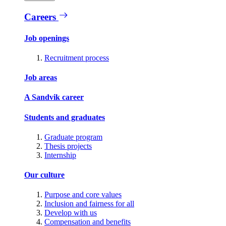
Careers
Job openings
Recruitment process
Job areas
A Sandvik career
Students and graduates
Graduate program
Thesis projects
Internship
Our culture
Purpose and core values
Inclusion and fairness for all
Develop with us
Compensation and benefits