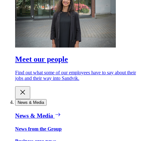
Meet our people
Find out what some of our employees have to say about their
jobs and their way into Sandvik.
News & Media
News & Media
News from the Group