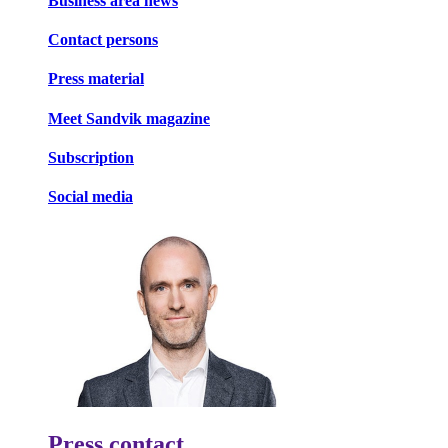
Business area news
Contact persons
Press material
Meet Sandvik magazine
Subscription
Social media
Press contact