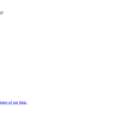
ed?
enges of our time.