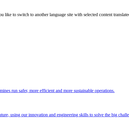
like to switch to another language site with selected content translat
 mines run safer, more efficient and more sustainable operations.
uture, using our innovation and engineering skills to solve the big chall