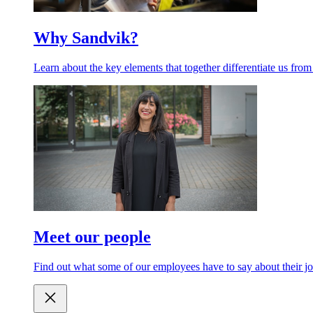
Why Sandvik?
Learn about the key elements that together differentiate us from
Meet our people
Find out what some of our employees have to say about their jo