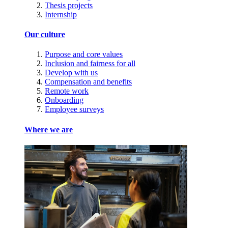
Thesis projects
Internship
Our culture
Purpose and core values
Inclusion and fairness for all
Develop with us
Compensation and benefits
Remote work
Onboarding
Employee surveys
Where we are