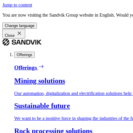
Jump to content
You are now visiting the Sandvik Group website in English. Would you 
Change language
Close
Offerings
Offerings
Mining solutions
Our automation, digitalization and electrification solutions help
Sustainable future
We want to be a positive force in shaping the industries of the f
Rock processing solutions