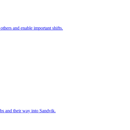
 others and enable important shifts.
bs and their way into Sandvik.