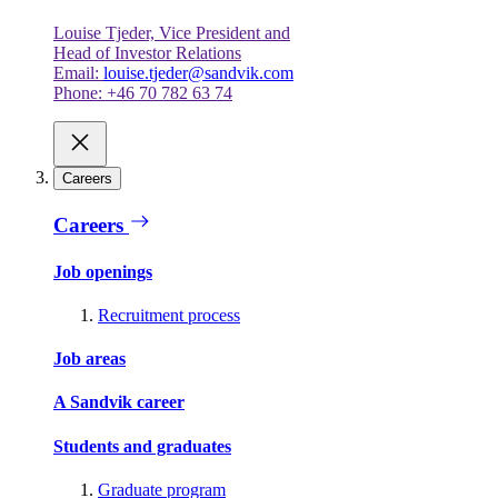
Louise Tjeder, Vice President and
Head of Investor Relations
Email:
louise.tjeder@sandvik.com
Phone: +46 70 782 63 74
Careers
Careers
Job openings
Recruitment process
Job areas
A Sandvik career
Students and graduates
Graduate program