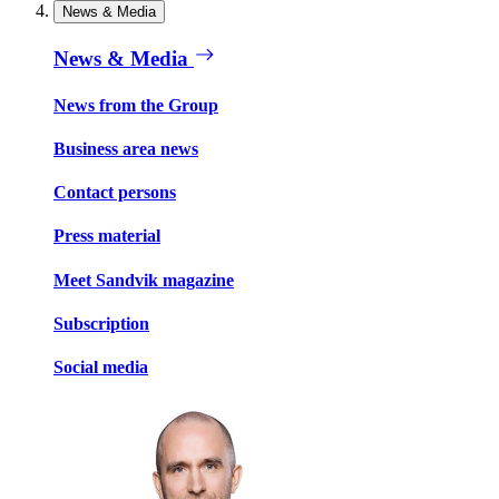
News & Media
News & Media
News from the Group
Business area news
Contact persons
Press material
Meet Sandvik magazine
Subscription
Social media