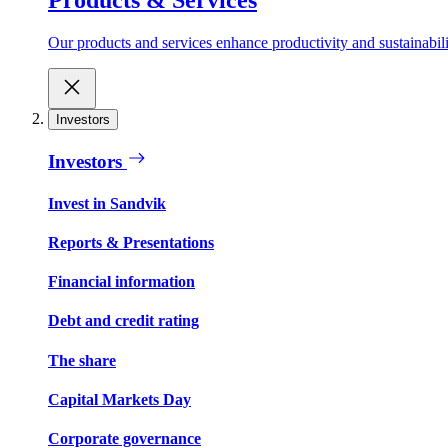
Our products and services enhance productivity and sustainabilit
Investors
Investors
Invest in Sandvik
Reports & Presentations
Financial information
Debt and credit rating
The share
Capital Markets Day
Corporate governance