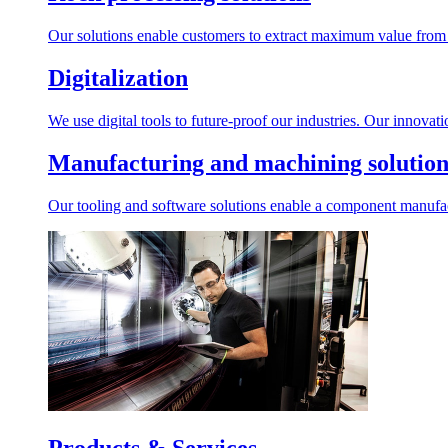
Our solutions enable customers to extract maximum value from r
Digitalization
We use digital tools to future-proof our industries. Our innovat
Manufacturing and machining solution
Our tooling and software solutions enable a component manufactu
Products & Services