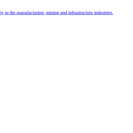
y in the manufacturing, mining and infrastructure industries.