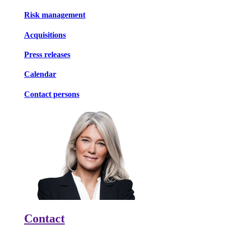
Risk management
Acquisitions
Press releases
Calendar
Contact persons
Contact