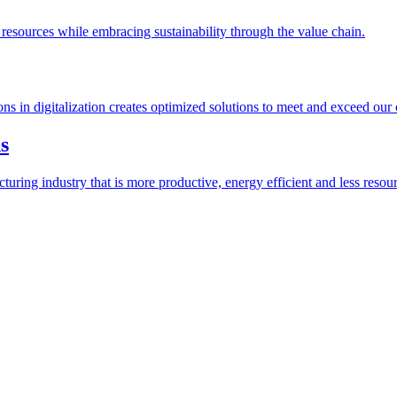
esources while embracing sustainability through the value chain.
ions in digitalization creates optimized solutions to meet and exceed our
s
ring industry that is more productive, energy efficient and less resour