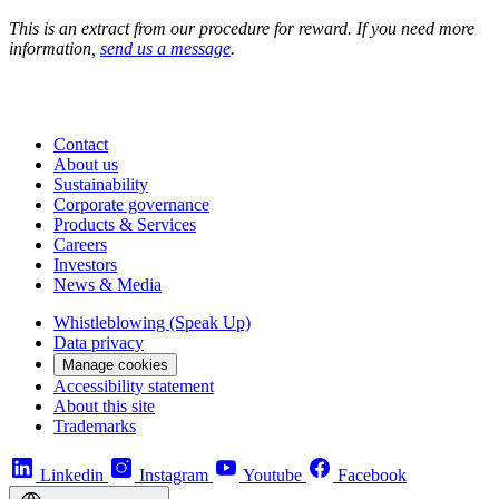
This is an extract from our procedure for reward. If you need more
information,
send us a message
.
Contact
About us
Sustainability
Corporate governance
Products & Services
Careers
Investors
News & Media
Whistleblowing (Speak Up)
Data privacy
Manage cookies
Accessibility statement
About this site
Trademarks
Linkedin
Instagram
Youtube
Facebook