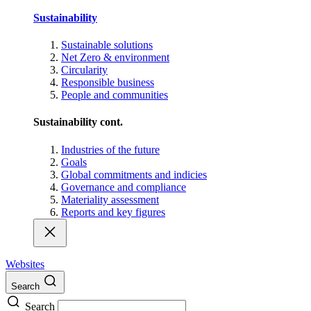
Sustainability
Sustainable solutions
Net Zero & environment
Circularity
Responsible business
People and communities
Sustainability cont.
Industries of the future
Goals
Global commitments and indicies
Governance and compliance
Materiality assessment
Reports and key figures
Websites
Search
Search