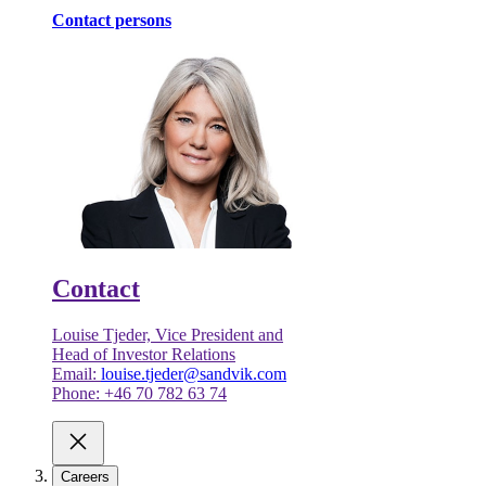
Contact persons
Contact
Louise Tjeder, Vice President and
Head of Investor Relations
Email:
louise.tjeder@sandvik.com
Phone: +46 70 782 63 74
Careers