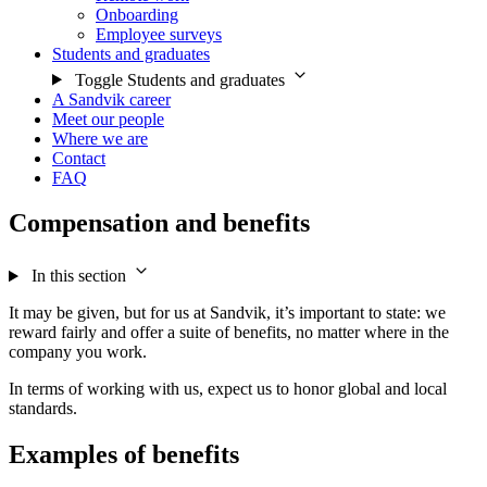
Onboarding
Employee surveys
Students and graduates
Toggle Students and graduates
A Sandvik career
Meet our people
Where we are
Contact
FAQ
Compensation and benefits
In this section
It may be given, but for us at Sandvik, it’s important to state: we
reward fairly and offer a suite of benefits, no matter where in the
company you work.
In terms of working with us, expect us to honor global and local
standards.
Examples of benefits