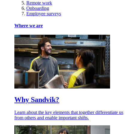
Remote work
Onboarding
Employee surveys
Where we are
Why Sandvik?
Learn about the key elements that together differentiate us
from others and enable important shifts.