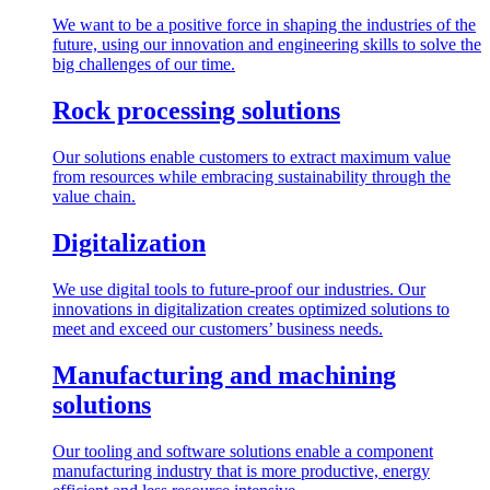
We want to be a positive force in shaping the industries of the
future, using our innovation and engineering skills to solve the
big challenges of our time.
Rock processing solutions
Our solutions enable customers to extract maximum value
from resources while embracing sustainability through the
value chain.
Digitalization
We use digital tools to future-proof our industries. Our
innovations in digitalization creates optimized solutions to
meet and exceed our customers’ business needs.
Manufacturing and machining
solutions
Our tooling and software solutions enable a component
manufacturing industry that is more productive, energy