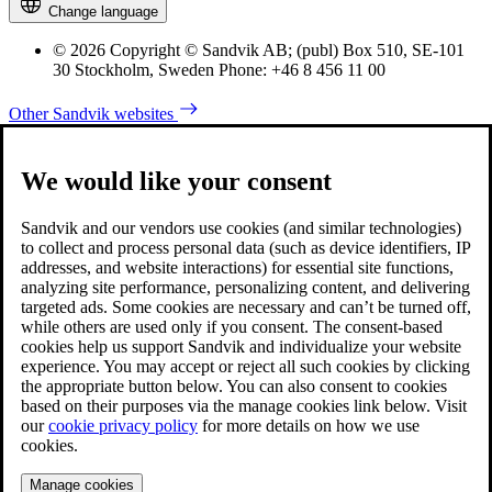
Change language
© 2026 Copyright © Sandvik AB; (publ) Box 510, SE-101
30 Stockholm, Sweden Phone: +46 8 456 11 00
Other Sandvik websites
We would like your consent
Sandvik and our vendors use cookies (and similar technologies)
to collect and process personal data (such as device identifiers, IP
addresses, and website interactions) for essential site functions,
analyzing site performance, personalizing content, and delivering
targeted ads. Some cookies are necessary and can’t be turned off,
while others are used only if you consent. The consent-based
cookies help us support Sandvik and individualize your website
experience. You may accept or reject all such cookies by clicking
the appropriate button below. You can also consent to cookies
based on their purposes via the manage cookies link below. Visit
our
cookie privacy policy
for more details on how we use
cookies.
Manage cookies