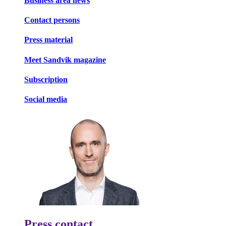
Business area news
Contact persons
Press material
Meet Sandvik magazine
Subscription
Social media
Press contact