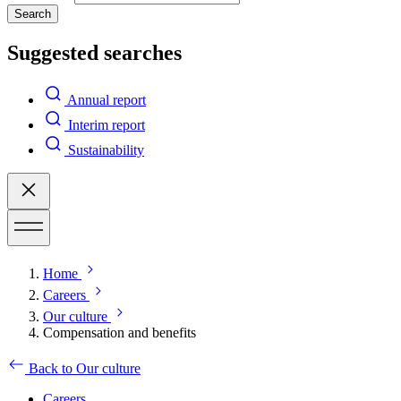
Search
Suggested searches
Annual report
Interim report
Sustainability
Home
Careers
Our culture
Compensation and benefits
Back to Our culture
Careers