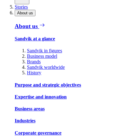
Stories
About us
About us
Sandvik at a glance
Sandvik in figures
Business model
Brands
Sandvik worldwide
History
Purpose and strategic objectives
Expertise and innovation
Business areas
Industries
Corporate governance