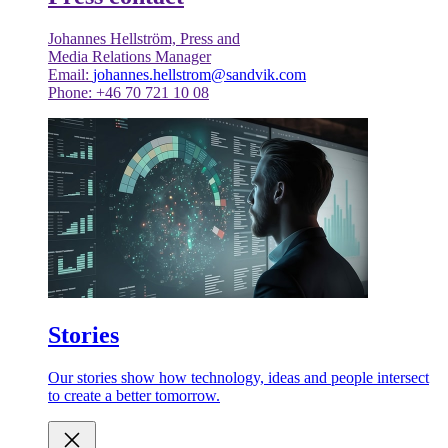
Johannes Hellström, Press and
Media Relations Manager
Email:
johannes.hellstrom@sandvik.com
Phone: +46 70 721 10 08
Stories
Our stories show how technology, ideas and people intersect
to create a better tomorrow.