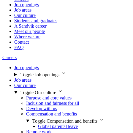
Job openings
Job areas
Our culture
Students and graduates
A Sandvik career
Meet our people
Where we are
Contact
FAQ
Careers
Job openings
Toggle Job openings
Job areas
Our culture
Toggle Our culture
Purpose and core values
Inclusion and fairness for all
Develop with us
Compensation and benefits
Toggle Compensation and benefits
Global parental leave
Remote work