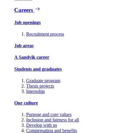
Careers
Job openings
Recruitment process
Job areas
A Sandvik career
Students and graduates
Graduate program
Thesis projects
Internship
Our culture
Purpose and core values
Inclusion and fairness for all
Develop with us
Compensation and benefits