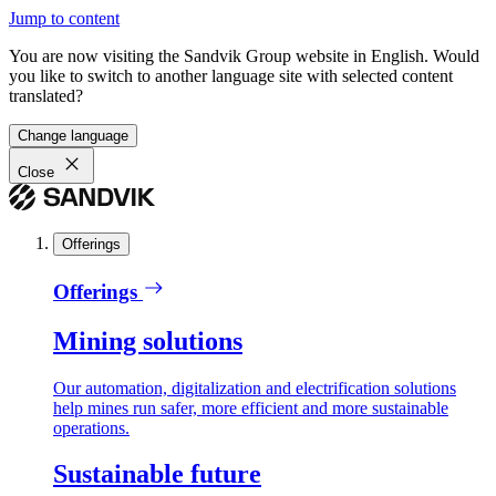
Jump to content
You are now visiting the Sandvik Group website in English. Would
you like to switch to another language site with selected content
translated?
Change language
Close
Offerings
Offerings
Mining solutions
Our automation, digitalization and electrification solutions
help mines run safer, more efficient and more sustainable
operations.
Sustainable future