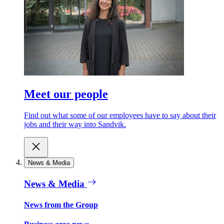
Meet our people
Find out what some of our employees have to say about their
jobs and their way into Sandvik.
News & Media
News & Media
News from the Group