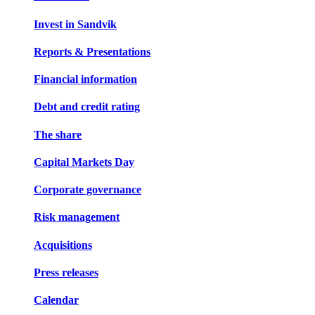
Invest in Sandvik
Reports & Presentations
Financial information
Debt and credit rating
The share
Capital Markets Day
Corporate governance
Risk management
Acquisitions
Press releases
Calendar