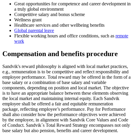
Great opportunities for competence and career development in
a truly global environment
Competitive salary and bonus scheme
Wellness grant
Healthcare services and other wellbeing benefits
Global parental leave
Flexible working hours and office conditions, such as
remote
work
Compensation and benefits procedure
Sandvik's reward philosophy is aligned with local market practices,
e.g., remuneration is to be competitive and reflect responsibility and
employee performance. Total reward may be offered in the form of a
base salary or a combination of base salary and variable
components, depending on position and local market. The objective
is to have an appropriate balance between these elements observing
the local market and maintaining internal equity. Each Sandvik
employee shall be offered a fair and equitable remuneration
package, reflecting employee’s performance. Pay for Performance
shall also consider how the performance objectives were achieved
by the employee, in alignment with Sandvik Core Values and Code
of Conduct. Sandvik´s Total Reward Strategy encompasses not only
base salary but also pension, benefits and career development.