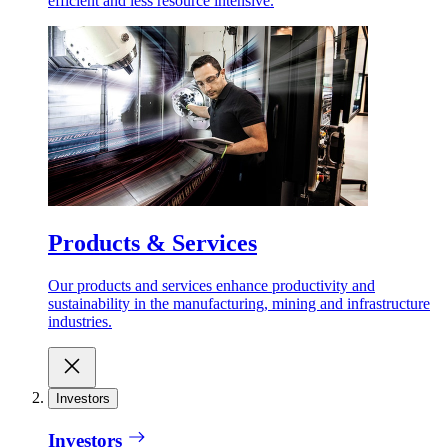
efficient and less resource intensive.
Products & Services
Our products and services enhance productivity and
sustainability in the manufacturing, mining and infrastructure
industries.
Investors
Investors