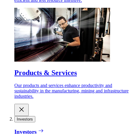
efficient and less resource intensive.
Products & Services
Our products and services enhance productivity and
sustainability in the manufacturing, mining and infrastructure
industries.
Investors
Investors