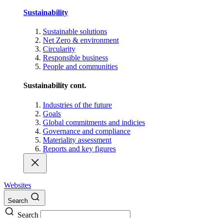
Sustainability
Sustainable solutions
Net Zero & environment
Circularity
Responsible business
People and communities
Sustainability cont.
Industries of the future
Goals
Global commitments and indicies
Governance and compliance
Materiality assessment
Reports and key figures
Websites
Search
Search