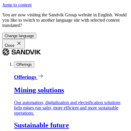
Jump to content
You are now visiting the Sandvik Group website in English. Would
you like to switch to another language site with selected content
translated?
Change language
Close
Offerings
Offerings
Mining solutions
Our automation, digitalization and electrification solutions
help mines run safer, more efficient and more sustainable
operations.
Sustainable future