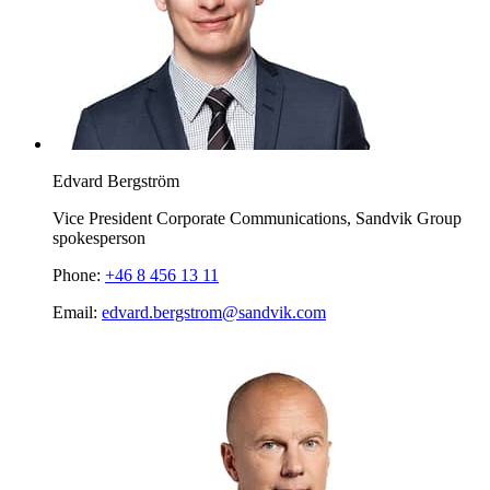
Edvard Bergström
Vice President Corporate Communications, Sandvik Group
spokesperson
Phone:
+46 8 456 13 11
Email:
edvard.bergstrom@sandvik.com