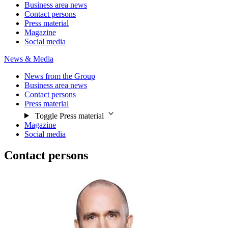
Business area news
Contact persons
Press material
Magazine
Social media
News & Media
News from the Group
Business area news
Contact persons
Press material
Toggle Press material
Magazine
Social media
Contact persons