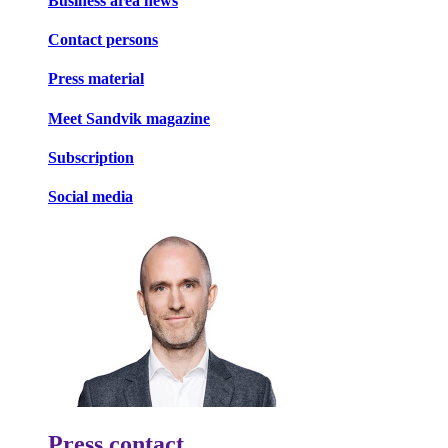
Business area news
Contact persons
Press material
Meet Sandvik magazine
Subscription
Social media
Press contact