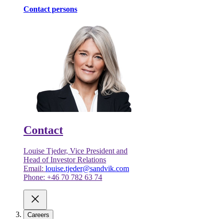
Contact persons
Contact
Louise Tjeder, Vice President and
Head of Investor Relations
Email:
louise.tjeder@sandvik.com
Phone: +46 70 782 63 74
Careers