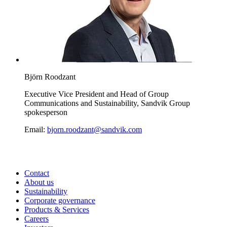
Björn Roodzant
Executive Vice President and Head of Group
Communications and Sustainability, Sandvik Group
spokesperson
Email:
bjorn.roodzant@sandvik.com
Contact
About us
Sustainability
Corporate governance
Products & Services
Careers