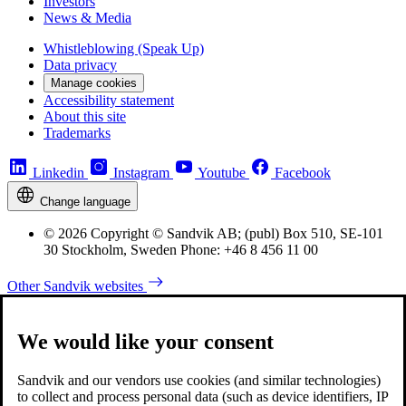
Investors
News & Media
Whistleblowing (Speak Up)
Data privacy
Manage cookies
Accessibility statement
About this site
Trademarks
Linkedin
Instagram
Youtube
Facebook
Change language
© 2026 Copyright © Sandvik AB; (publ) Box 510, SE-101
30 Stockholm, Sweden Phone: +46 8 456 11 00
Other Sandvik websites
We would like your consent
Sandvik and our vendors use cookies (and similar technologies)
to collect and process personal data (such as device identifiers, IP