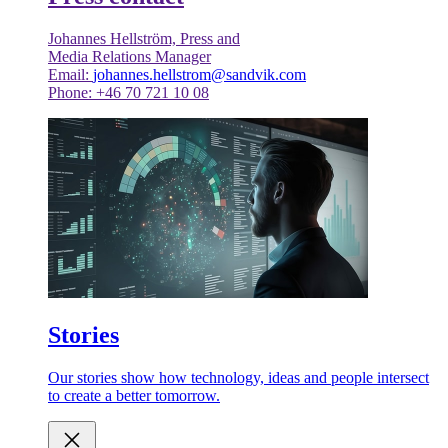
Johannes Hellström, Press and
Media Relations Manager
Email:
johannes.hellstrom@sandvik.com
Phone: +46 70 721 10 08
Stories
Our stories show how technology, ideas and people intersect
to create a better tomorrow.