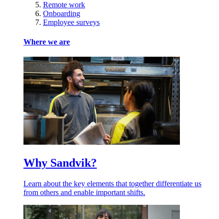
Remote work
Onboarding
Employee surveys
Where we are
Why Sandvik?
Learn about the key elements that together differentiate us
from others and enable important shifts.