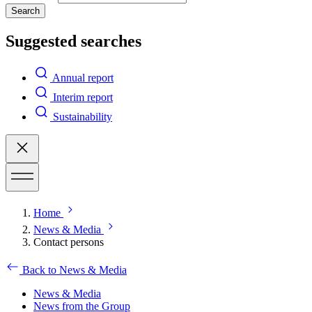
Search
Suggested searches
Annual report
Interim report
Sustainability
Home
News & Media
Contact persons
Back to News & Media
News & Media
News from the Group