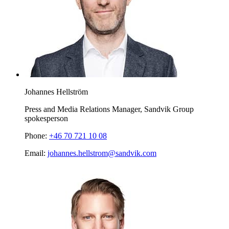
Johannes Hellström
Press and Media Relations Manager, Sandvik Group
spokesperson
Phone:
+46 70 721 10 08
Email:
johannes.hellstrom@sandvik.com