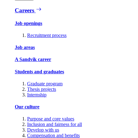
Careers
Job openings
Recruitment process
Job areas
A Sandvik career
Students and graduates
Graduate program
Thesis projects
Internship
Our culture
Purpose and core values
Inclusion and fairness for all
Develop with us
Compensation and benefits