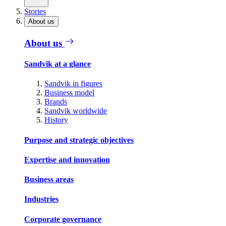
Stories
About us
About us
Sandvik at a glance
Sandvik in figures
Business model
Brands
Sandvik worldwide
History
Purpose and strategic objectives
Expertise and innovation
Business areas
Industries
Corporate governance