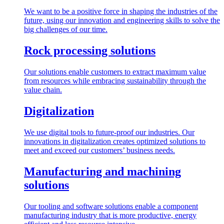
We want to be a positive force in shaping the industries of the
future, using our innovation and engineering skills to solve the
big challenges of our time.
Rock processing solutions
Our solutions enable customers to extract maximum value
from resources while embracing sustainability through the
value chain.
Digitalization
We use digital tools to future-proof our industries. Our
innovations in digitalization creates optimized solutions to
meet and exceed our customers’ business needs.
Manufacturing and machining
solutions
Our tooling and software solutions enable a component
manufacturing industry that is more productive, energy