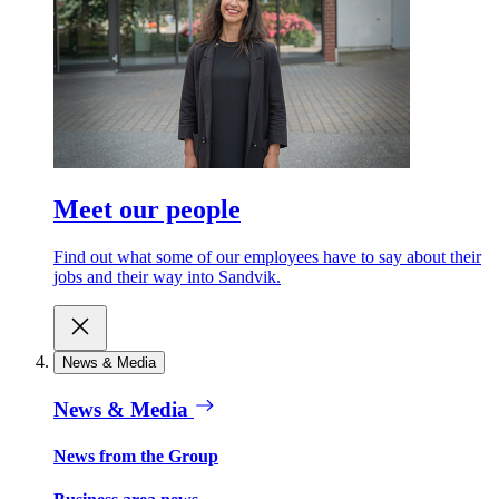
Meet our people
Find out what some of our employees have to say about their
jobs and their way into Sandvik.
News & Media
News & Media
News from the Group