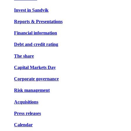
Invest in Sandvik
Reports & Presentations
Financial information
Debt and credit rating
The share
Capital Markets Day
Corporate governance
Risk management
Acquisitions
Press releases
Calendar