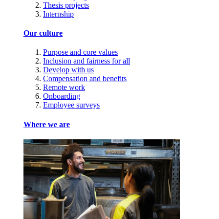
Thesis projects
Internship
Our culture
Purpose and core values
Inclusion and fairness for all
Develop with us
Compensation and benefits
Remote work
Onboarding
Employee surveys
Where we are