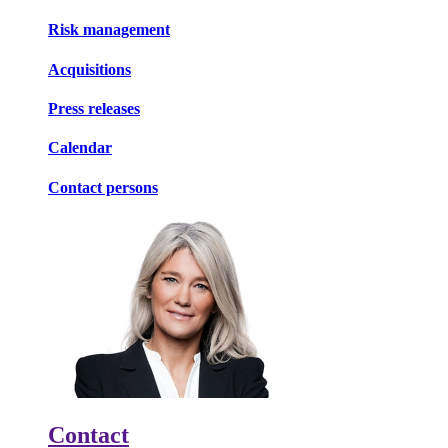
Risk management
Acquisitions
Press releases
Calendar
Contact persons
Contact