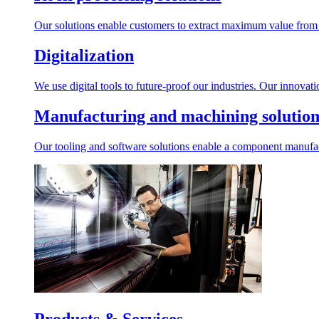
Our solutions enable customers to extract maximum value from r
Digitalization
We use digital tools to future-proof our industries. Our innovat
Manufacturing and machining solution
Our tooling and software solutions enable a component manufactu
Products & Services