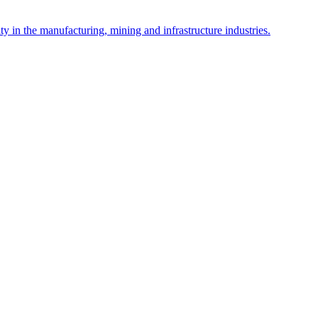
y in the manufacturing, mining and infrastructure industries.