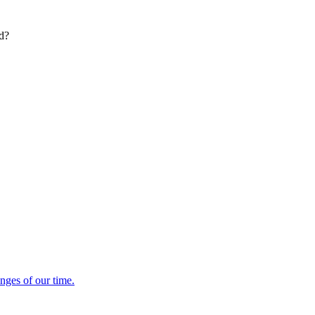
ed?
enges of our time.