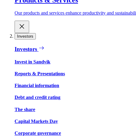
Our products and services enhance productivity and sustainabilit
Investors
Investors
Invest in Sandvik
Reports & Presentations
Financial information
Debt and credit rating
The share
Capital Markets Day
Corporate governance