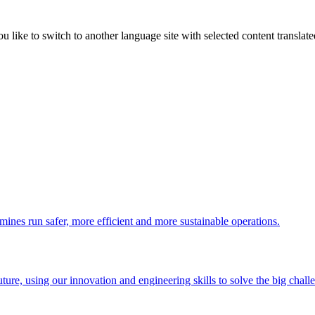
like to switch to another language site with selected content translat
 mines run safer, more efficient and more sustainable operations.
uture, using our innovation and engineering skills to solve the big chall