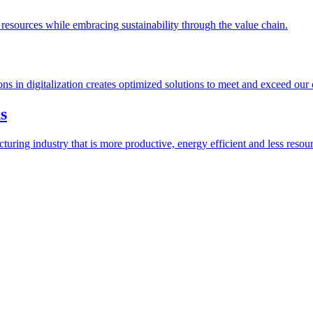
esources while embracing sustainability through the value chain.
ions in digitalization creates optimized solutions to meet and exceed our
s
ring industry that is more productive, energy efficient and less resour