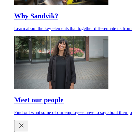
Why Sandvik?
Learn about the key elements that together differentiate us from
Meet our people
Find out what some of our employees have to say about their jo