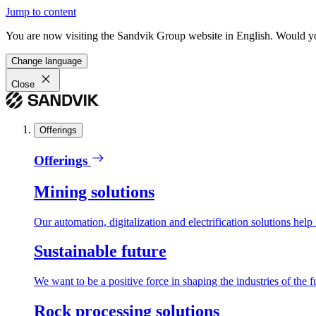
Jump to content
You are now visiting the Sandvik Group website in English. Would you 
Change language
Close
Offerings
Offerings
Mining solutions
Our automation, digitalization and electrification solutions help
Sustainable future
We want to be a positive force in shaping the industries of the f
Rock processing solutions