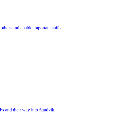
 others and enable important shifts.
bs and their way into Sandvik.