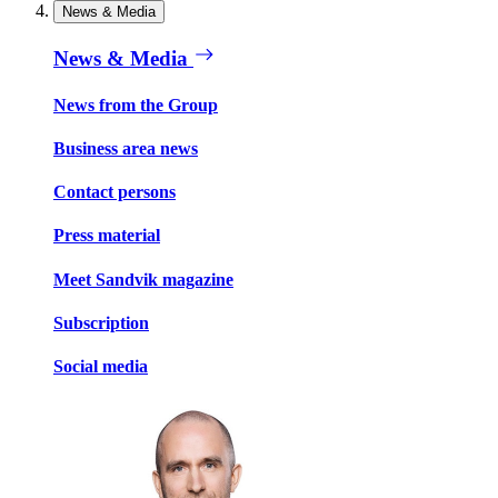
News & Media
News & Media
News from the Group
Business area news
Contact persons
Press material
Meet Sandvik magazine
Subscription
Social media