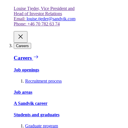
Louise Tjeder, Vice President and
Head of Investor Relations
Email:
louise.tjeder@sandvik.com
Phone: +46 70 782 63 74
Careers
Careers
Job openings
Recruitment process
Job areas
A Sandvik career
Students and graduates
Graduate program