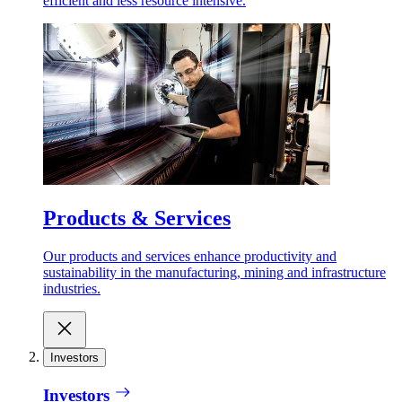
efficient and less resource intensive.
Products & Services
Our products and services enhance productivity and
sustainability in the manufacturing, mining and infrastructure
industries.
Investors
Investors