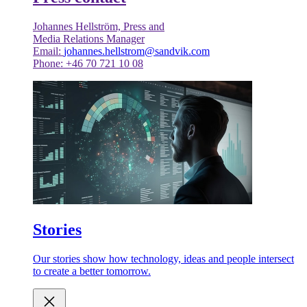
Johannes Hellström, Press and
Media Relations Manager
Email:
johannes.hellstrom@sandvik.com
Phone: +46 70 721 10 08
Stories
Our stories show how technology, ideas and people intersect
to create a better tomorrow.