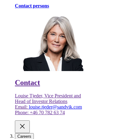
Contact persons
Contact
Louise Tjeder, Vice President and
Head of Investor Relations
Email:
louise.tjeder@sandvik.com
Phone: +46 70 782 63 74
Careers