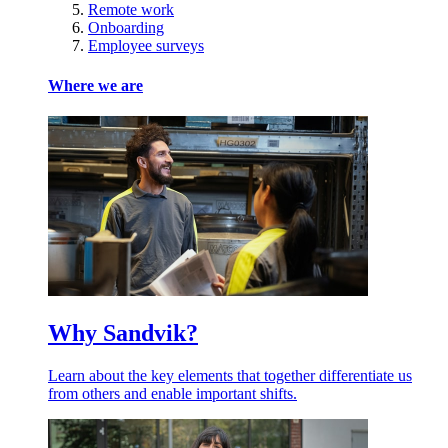
Remote work
Onboarding
Employee surveys
Where we are
Why Sandvik?
Learn about the key elements that together differentiate us
from others and enable important shifts.