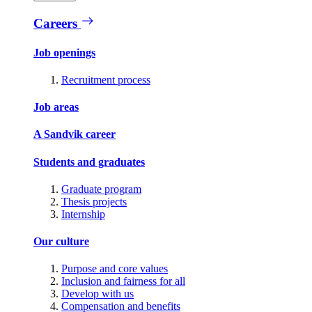
Careers
Job openings
Recruitment process
Job areas
A Sandvik career
Students and graduates
Graduate program
Thesis projects
Internship
Our culture
Purpose and core values
Inclusion and fairness for all
Develop with us
Compensation and benefits