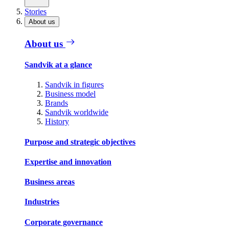
Stories
About us
About us
Sandvik at a glance
Sandvik in figures
Business model
Brands
Sandvik worldwide
History
Purpose and strategic objectives
Expertise and innovation
Business areas
Industries
Corporate governance