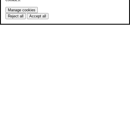
Manage cookies
Reject all
Accept all