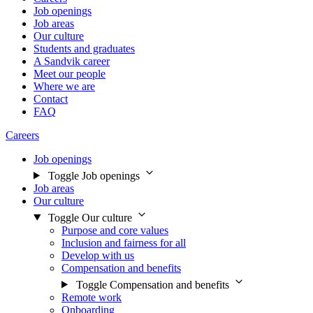
Job openings
Job areas
Our culture
Students and graduates
A Sandvik career
Meet our people
Where we are
Contact
FAQ
Careers
Job openings
Toggle Job openings
Job areas
Our culture
Toggle Our culture
Purpose and core values
Inclusion and fairness for all
Develop with us
Compensation and benefits
Toggle Compensation and benefits
Remote work
Onboarding