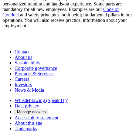
personalized training and hands-on experience. Some parts are
mandatory for all new employees. Examples are our
Code of
Conduct
and safety principles, both being fundamental pillars in our
operations. You will also receive practical information about your
employment.
Contact
About us
Sustainability
Corporate governance
Products & Services
Careers
Investors
News & Media
Whistleblowing (Speak Up)
Data privacy
Manage cookies
Accessibility statement
About this site
Trademarks