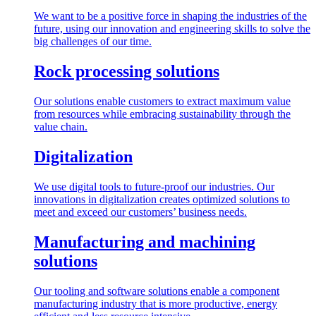
We want to be a positive force in shaping the industries of the
future, using our innovation and engineering skills to solve the
big challenges of our time.
Rock processing solutions
Our solutions enable customers to extract maximum value
from resources while embracing sustainability through the
value chain.
Digitalization
We use digital tools to future-proof our industries. Our
innovations in digitalization creates optimized solutions to
meet and exceed our customers’ business needs.
Manufacturing and machining
solutions
Our tooling and software solutions enable a component
manufacturing industry that is more productive, energy