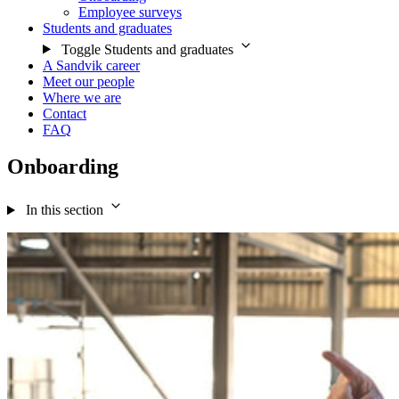
Employee surveys
Students and graduates
Toggle Students and graduates
A Sandvik career
Meet our people
Where we are
Contact
FAQ
Onboarding
In this section