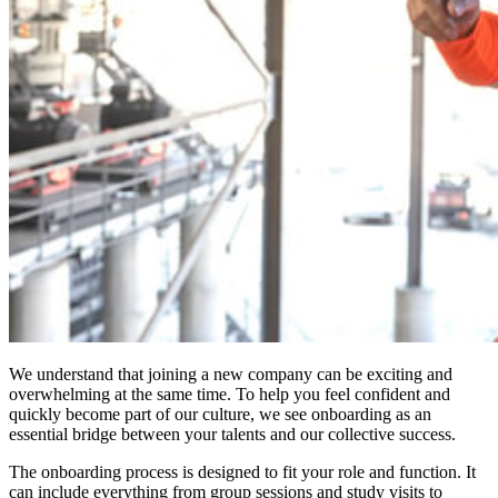
We understand that joining a new company can be exciting and
overwhelming at the same time. To help you feel confident and
quickly become part of our culture, we see onboarding as an
essential bridge between your talents and our collective success.
The onboarding process is designed to fit your role and function. It
can include everything from group sessions and study visits to