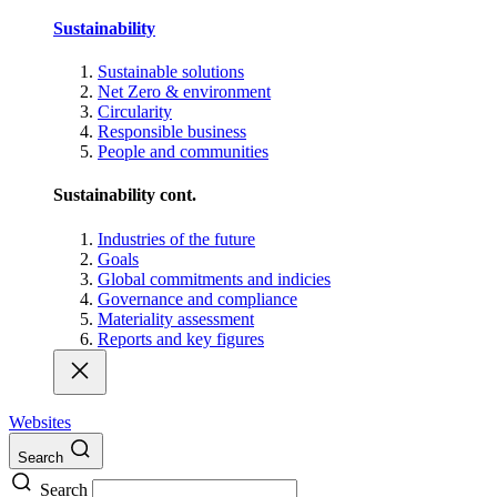
Sustainability
Sustainable solutions
Net Zero & environment
Circularity
Responsible business
People and communities
Sustainability cont.
Industries of the future
Goals
Global commitments and indicies
Governance and compliance
Materiality assessment
Reports and key figures
Websites
Search
Search