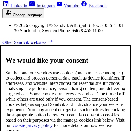
Linkedin
Instagram
Youtube
Facebook
Change language
© 2026 Copyright © Sandvik AB; (publ) Box 510, SE-101
30 Stockholm, Sweden Phone: +46 8 456 11 00
Other Sandvik websites
We would like your consent
Sandvik and our vendors use cookies (and similar technologies)
to collect and process personal data (such as device identifiers, IP
addresses, and website interactions) for essential site functions,
analyzing site performance, personalizing content, and delivering
targeted ads. Some cookies are necessary and can’t be turned off,
while others are used only if you consent. The consent-based
cookies help us support Sandvik and individualize your website
experience. You may accept or reject all such cookies by clicking
the appropriate button below. You can also consent to cookies
based on their purposes via the manage cookies link below. Visit
our
cookie privacy policy
for more details on how we use
cookies.