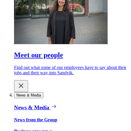
Meet our people
Find out what some of our employees have to say about their
jobs and their way into Sandvik.
News & Media
News & Media
News from the Group