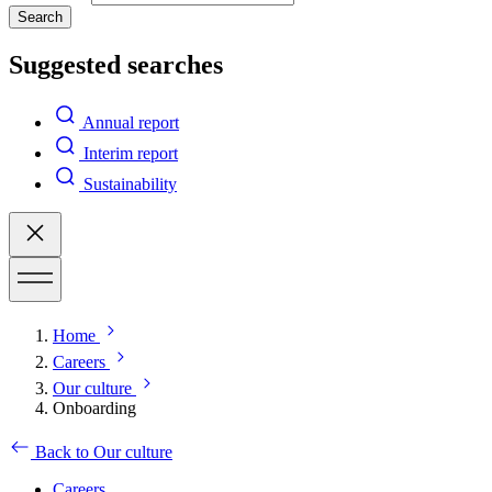
Search
Suggested searches
Annual report
Interim report
Sustainability
Home
Careers
Our culture
Onboarding
Back to Our culture
Careers