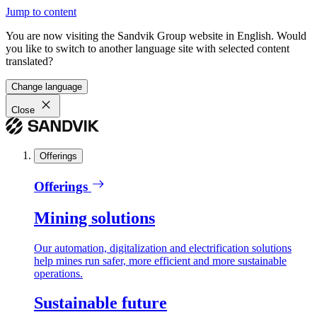
Jump to content
You are now visiting the Sandvik Group website in English. Would
you like to switch to another language site with selected content
translated?
Change language
Close
Offerings
Offerings
Mining solutions
Our automation, digitalization and electrification solutions
help mines run safer, more efficient and more sustainable
operations.
Sustainable future