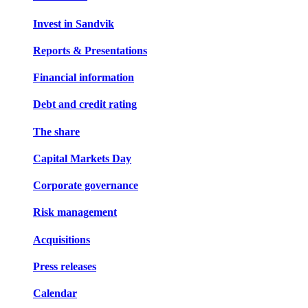
Invest in Sandvik
Reports & Presentations
Financial information
Debt and credit rating
The share
Capital Markets Day
Corporate governance
Risk management
Acquisitions
Press releases
Calendar