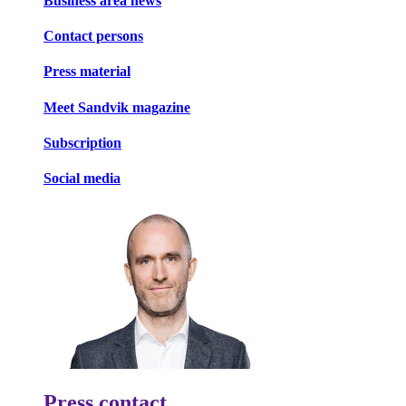
Business area news
Contact persons
Press material
Meet Sandvik magazine
Subscription
Social media
Press contact