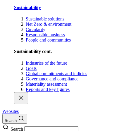
Sustainability
Sustainable solutions
Net Zero & environment
Circularity
Responsible business
People and communities
Sustainability cont.
Industries of the future
Goals
Global commitments and indicies
Governance and compliance
Materiality assessment
Reports and key figures
Websites
Search
Search