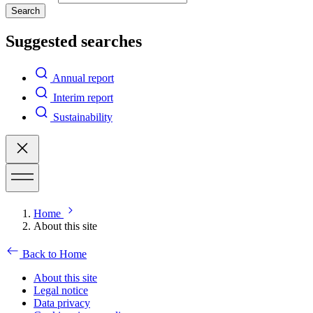
Search
Suggested searches
Annual report
Interim report
Sustainability
Home
About this site
Back to Home
About this site
Legal notice
Data privacy