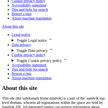
Cookie privacy policy
Accessibility statement
Tips and help for search
Report a bug
About machine translation
About this site
Legal notice
Toggle Legal notice
Data privacy
Toggle Data privacy
Cookie privacy policy
Toggle Cookie privacy policy
Accessibility statement
Tips and help for search
Report a bug
About machine translation
About this site
This site (the subdomain home.sandvik) is a part of the .sandvik top-
level domain, wherein all registrations within the space are held by
Sandvik AB. All interested parties can request information about