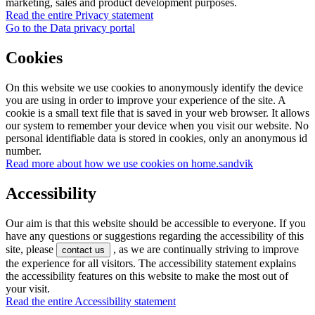
marketing, sales and product development purposes.
Read the entire Privacy statement
Go to the Data privacy portal
Cookies
On this website we use cookies to anonymously identify the device
you are using in order to improve your experience of the site. A
cookie is a small text file that is saved in your web browser. It allows
our system to remember your device when you visit our website. No
personal identifiable data is stored in cookies, only an anonymous id
number.
Read more about how we use cookies on home.sandvik
Accessibility
Our aim is that this website should be accessible to everyone. If you
have any questions or suggestions regarding the accessibility of this
site, please
, as we are continually striving to improve
contact us
the experience for all visitors. The accessibility statement explains
the accessibility features on this website to make the most out of
your visit.
Read the entire Accessibility statement