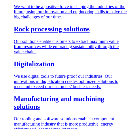
We want to be a positive force in shaping the industries of the
future, using our innovation and engineering skills to solve the
big challenges of our time.
Rock processing solutions
Our solutions enable customers to extract maximum value
from resources while embracing sustainability through the
value chain.
Digitalization
We use digital tools to future-proof our industries. Our
innovations in digitalization creates optimized solutions to
meet and exceed our customers’ business needs.
Manufacturing and machining
solutions
Our tooling and software solutions enable a component
manufacturing industry that is more productive, energy