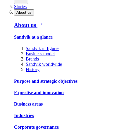
Stories
About us
About us
Sandvik at a glance
Sandvik in figures
Business model
Brands
Sandvik worldwide
History
Purpose and strategic objectives
Expertise and innovation
Business areas
Industries
Corporate governance