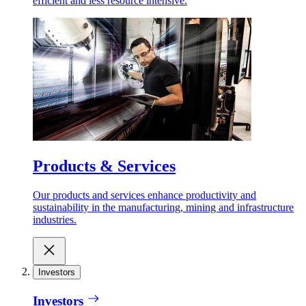
efficient and less resource intensive.
Products & Services
Our products and services enhance productivity and
sustainability in the manufacturing, mining and infrastructure
industries.
Investors
Investors