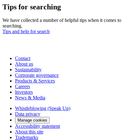
Tips for searching
We have collected a number of helpful tips when it comes to
searching.
Tips and help for search
Contact
About us
Sustainability
Corporate governance
Products & Services
Careers
Investors
News & Media
Whistleblowing (Speak Up)
Data privacy
Manage cookies
Accessibility statement
About this site
Trademarks