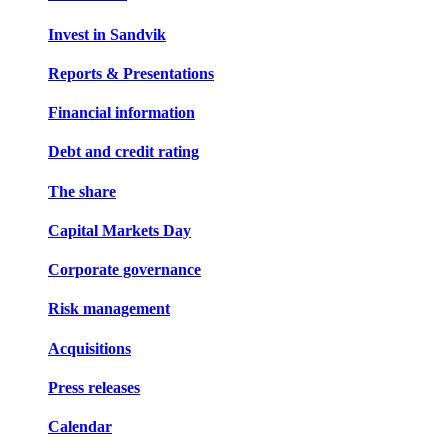
Invest in Sandvik
Reports & Presentations
Financial information
Debt and credit rating
The share
Capital Markets Day
Corporate governance
Risk management
Acquisitions
Press releases
Calendar