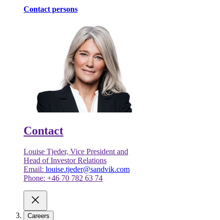
Contact persons
Contact
Louise Tjeder, Vice President and
Head of Investor Relations
Email:
louise.tjeder@sandvik.com
Phone: +46 70 782 63 74
Careers