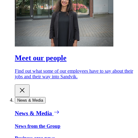
Meet our people
Find out what some of our employees have to say about their
jobs and their way into Sandvik.
News & Media
News & Media
News from the Group