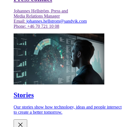
Johannes Hellström, Press and
Media Relations Manager
Email:
johannes.hellstrom@sandvik.com
Phone: +46 70 721 10 08
Stories
Our stories show how technology, ideas and people intersect
to create a better tomorrow.