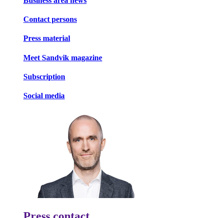
Business area news
Contact persons
Press material
Meet Sandvik magazine
Subscription
Social media
Press contact