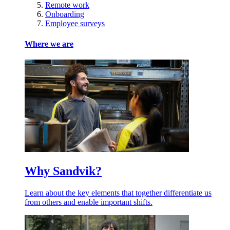
Remote work
Onboarding
Employee surveys
Where we are
Why Sandvik?
Learn about the key elements that together differentiate us
from others and enable important shifts.