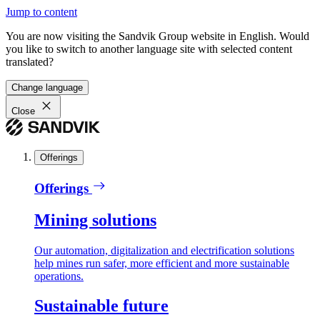
Jump to content
You are now visiting the Sandvik Group website in English. Would
you like to switch to another language site with selected content
translated?
Change language
Close
Offerings
Offerings
Mining solutions
Our automation, digitalization and electrification solutions
help mines run safer, more efficient and more sustainable
operations.
Sustainable future