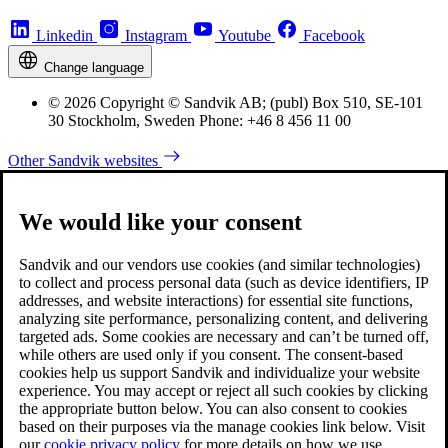
Linkedin
Instagram
Youtube
Facebook
Change language
© 2026 Copyright © Sandvik AB; (publ) Box 510, SE-101
30 Stockholm, Sweden Phone: +46 8 456 11 00
Other Sandvik websites
We would like your consent
Sandvik and our vendors use cookies (and similar technologies)
to collect and process personal data (such as device identifiers, IP
addresses, and website interactions) for essential site functions,
analyzing site performance, personalizing content, and delivering
targeted ads. Some cookies are necessary and can’t be turned off,
while others are used only if you consent. The consent-based
cookies help us support Sandvik and individualize your website
experience. You may accept or reject all such cookies by clicking
the appropriate button below. You can also consent to cookies
based on their purposes via the manage cookies link below. Visit
our
cookie privacy policy
for more details on how we use