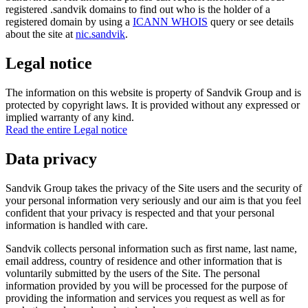
registered .sandvik domains to find out who is the holder of a
registered domain by using a
ICANN WHOIS
query or see details
about the site at
nic.sandvik
.
Legal notice
The information on this website is property of Sandvik Group and is
protected by copyright laws. It is provided without any expressed or
implied warranty of any kind.
Read the entire Legal notice
Data privacy
Sandvik Group takes the privacy of the Site users and the security of
your personal information very seriously and our aim is that you feel
confident that your privacy is respected and that your personal
information is handled with care.
Sandvik collects personal information such as first name, last name,
email address, country of residence and other information that is
voluntarily submitted by the users of the Site. The personal
information provided by you will be processed for the purpose of
providing the information and services you request as well as for