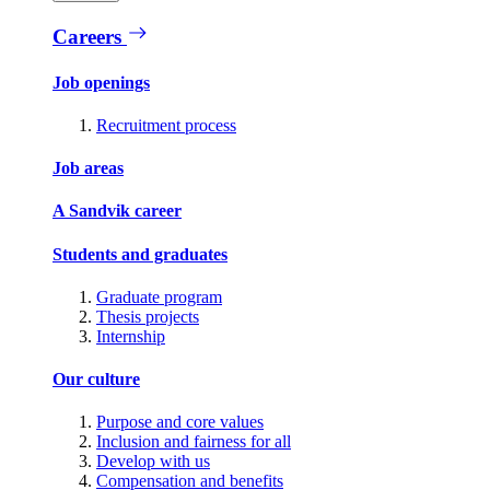
Careers
Job openings
Recruitment process
Job areas
A Sandvik career
Students and graduates
Graduate program
Thesis projects
Internship
Our culture
Purpose and core values
Inclusion and fairness for all
Develop with us
Compensation and benefits