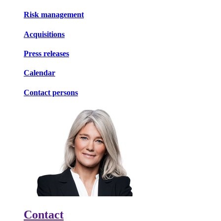
Risk management
Acquisitions
Press releases
Calendar
Contact persons
Contact