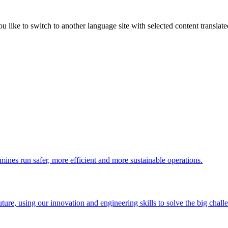
like to switch to another language site with selected content translat
 mines run safer, more efficient and more sustainable operations.
uture, using our innovation and engineering skills to solve the big chall