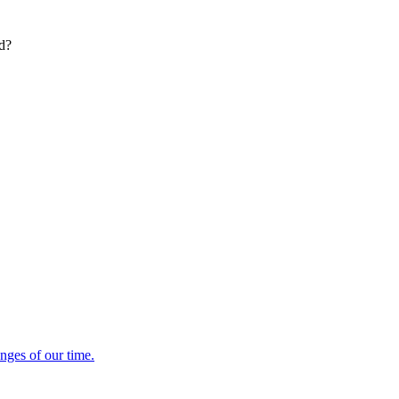
ed?
enges of our time.