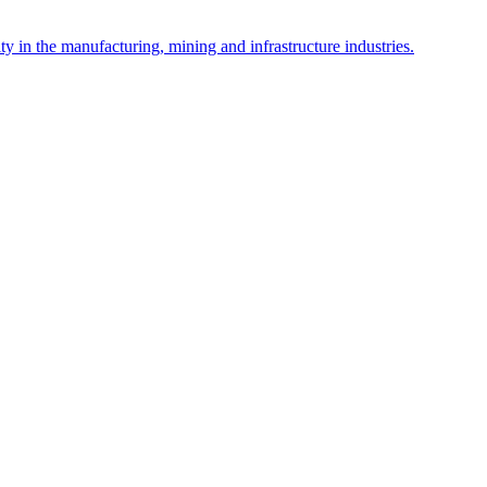
y in the manufacturing, mining and infrastructure industries.