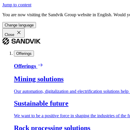
Jump to content
You are now visiting the Sandvik Group website in English. Would you 
Change language
Close
Offerings
Offerings
Mining solutions
Our automation, digitalization and electrification solutions help
Sustainable future
We want to be a positive force in shaping the industries of the f
Rock processing solutions