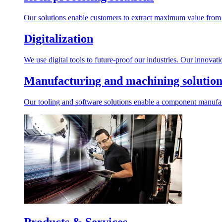
Our solutions enable customers to extract maximum value from r
Digitalization
We use digital tools to future-proof our industries. Our innovat
Manufacturing and machining solution
Our tooling and software solutions enable a component manufactu
Products & Services