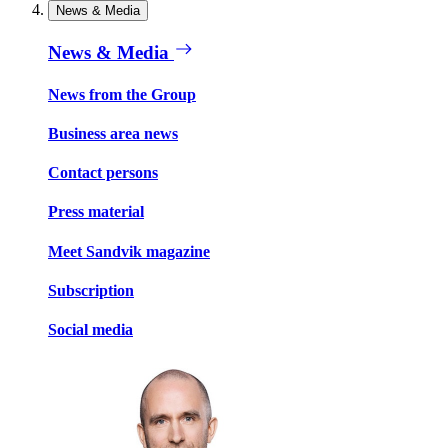
News & Media
News & Media
News from the Group
Business area news
Contact persons
Press material
Meet Sandvik magazine
Subscription
Social media