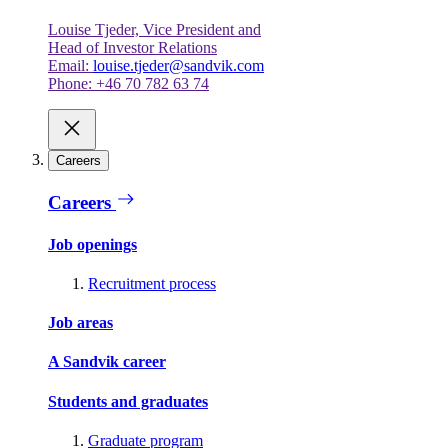
Louise Tjeder, Vice President and
Head of Investor Relations
Email:
louise.tjeder@sandvik.com
Phone: +46 70 782 63 74
Careers
Careers
Job openings
Recruitment process
Job areas
A Sandvik career
Students and graduates
Graduate program