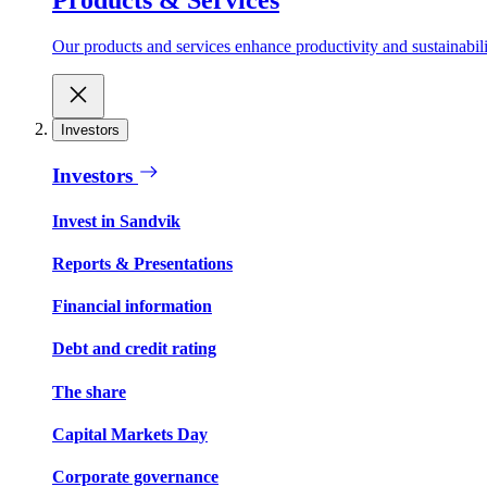
Our products and services enhance productivity and sustainabilit
Investors
Investors
Invest in Sandvik
Reports & Presentations
Financial information
Debt and credit rating
The share
Capital Markets Day
Corporate governance