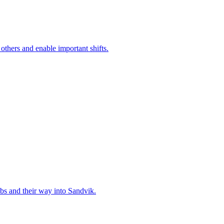
 others and enable important shifts.
bs and their way into Sandvik.