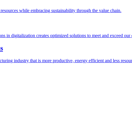
esources while embracing sustainability through the value chain.
ions in digitalization creates optimized solutions to meet and exceed our
s
ring industry that is more productive, energy efficient and less resour