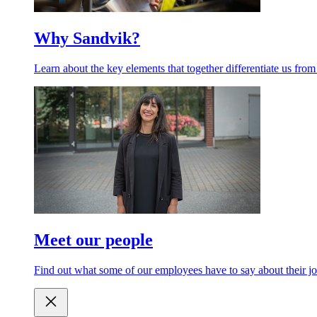
Why Sandvik?
Learn about the key elements that together differentiate us from
Meet our people
Find out what some of our employees have to say about their jo