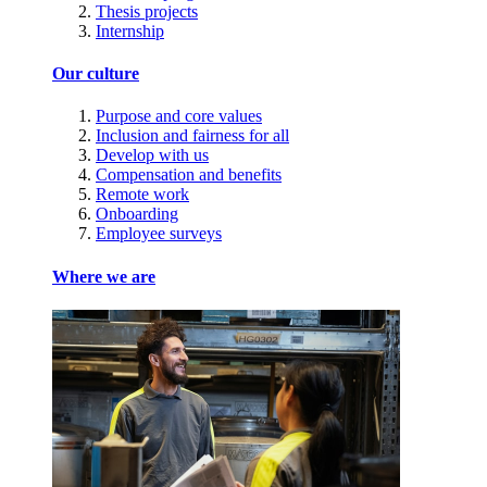
Thesis projects
Internship
Our culture
Purpose and core values
Inclusion and fairness for all
Develop with us
Compensation and benefits
Remote work
Onboarding
Employee surveys
Where we are