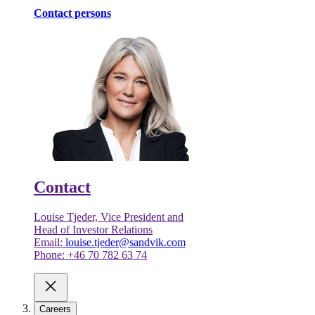
Contact persons
Contact
Louise Tjeder, Vice President and
Head of Investor Relations
Email:
louise.tjeder@sandvik.com
Phone: +46 70 782 63 74
Careers