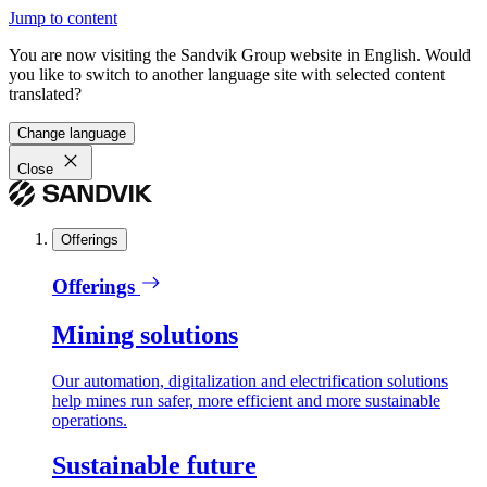
Jump to content
You are now visiting the Sandvik Group website in English. Would
you like to switch to another language site with selected content
translated?
Change language
Close
Offerings
Offerings
Mining solutions
Our automation, digitalization and electrification solutions
help mines run safer, more efficient and more sustainable
operations.
Sustainable future