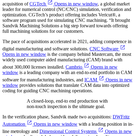
acquisition of
CGTech
Opens in new window
, a global market
leader for numerical control (NC/CNC) simulation, verification and
optimization. CGTech’s product offering includes Vericut®, a
software program used for simulating CNC machining. “It brought
Sandvik Machining Solutions a big step forward towards offering
full machining solutions for our customers.
The pace of acquisitions accelerated in 2021, adding competence in
digital manufacturing and software solutions.
CNC Software
Opens in new window
is the company behind Mastercam, the most
widely used computer aided manufacturing (CAM) brand with
about 300,000 licenses installed.
Cambrio
Opens in new
window
is a leading company with an end-to-end portfolio in CAM
software for manufacturing industries, and
ICAM
Opens in new
window
provides solutions that translate CAM data into optimized
coding for guiding CNC machining operations.
A closed-loop, end-to end production with
non-touch inspection is the ultimate goal.
In the verification phase, Sandvik made two acquisitions:
DWFritz
Automation
Opens in new window
with a leading position in in-
line metrology and
Dimensional Control Systems
Opens in new