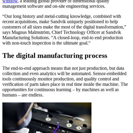
window
, a leading global provider of dimensional quality
management software and on-site engineering services.
“Our long history and metal-cutting knowledge, combined with
recent acquisitions, make Sandvik uniquely positioned to help
customers of all sizes make the most of the digital transformation,”
says Magnus Malmström, Chief Technology Officer at Sandvik
Manufacturing Solutions. “A closed-loop, end-to end production
with non-touch inspection is the ultimate goal.“
The digital manufacturing process
The end-to-end approach means that not just production, but data
collection and even analytics will be automated. Sensor-embedded
tools continuously monitor production, and quality control and
verification of parts takes place in real time inside the machine. The
opportunities for continuous learning – by machines as well as
humans – are endless.