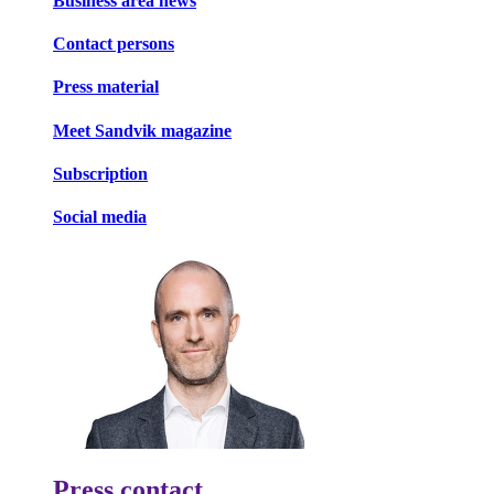
Business area news
Contact persons
Press material
Meet Sandvik magazine
Subscription
Social media
Press contact