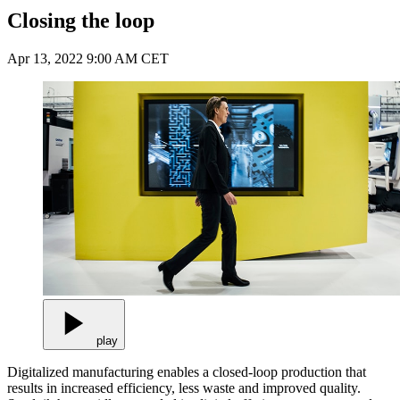
Closing the loop
Apr 13, 2022 9:00 AM CET
play
Digitalized manufacturing enables a closed-loop production that
results in increased efficiency, less waste and improved quality.