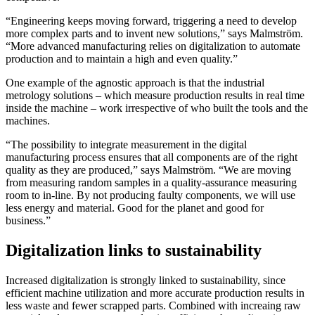
“Engineering keeps moving forward, triggering a need to develop
more complex parts and to invent new solutions,” says Malmström.
“More advanced manufacturing relies on digitalization to automate
production and to maintain a high and even quality.”
One example of the agnostic approach is that the industrial
metrology solutions – which measure production results in real time
inside the machine – work irrespective of who built the tools and the
machines.
“The possibility to integrate measurement in the digital
manufacturing process ensures that all components are of the right
quality as they are produced,” says Malmström. “We are moving
from measuring random samples in a quality-assurance measuring
room to in-line. By not producing faulty components, we will use
less energy and material. Good for the planet and good for
business.”
Digitalization links to sustainability
Increased digitalization is strongly linked to sustainability, since
efficient machine utilization and more accurate production results in
less waste and fewer scrapped parts. Combined with increaing raw