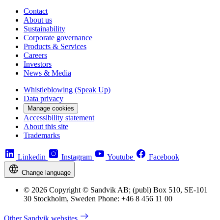
Contact
About us
Sustainability
Corporate governance
Products & Services
Careers
Investors
News & Media
Whistleblowing (Speak Up)
Data privacy
Manage cookies
Accessibility statement
About this site
Trademarks
Linkedin
Instagram
Youtube
Facebook
Change language
© 2026 Copyright © Sandvik AB; (publ) Box 510, SE-101
30 Stockholm, Sweden Phone: +46 8 456 11 00
Other Sandvik websites