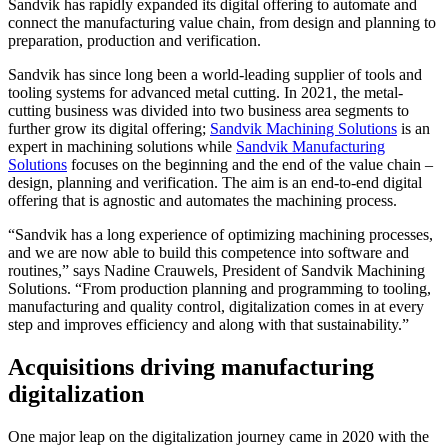
Sandvik has rapidly expanded its digital offering to automate and
connect the manufacturing value chain, from design and planning to
preparation, production and verification.
Sandvik has since long been a world-leading supplier of tools and
tooling systems for advanced metal cutting. In 2021, the metal-
cutting business was divided into two business area segments to
further grow its digital offering;
Sandvik Machining Solutions
is an
expert in machining solutions while
Sandvik Manufacturing
Solutions
focuses on the beginning and the end of the value chain –
design, planning and verification. The aim is an end-to-end digital
offering that is agnostic and automates the machining process.
“Sandvik has a long experience of optimizing machining processes,
and we are now able to build this competence into software and
routines,” says Nadine Crauwels, President of Sandvik Machining
Solutions. “From production planning and programming to tooling,
manufacturing and quality control, digitalization comes in at every
step and improves efficiency and along with that sustainability.”
Acquisitions driving manufacturing
digitalization
One major leap on the digitalization journey came in 2020 with the