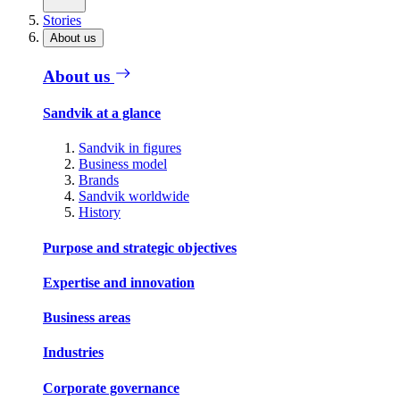
Stories
About us
About us
Sandvik at a glance
Sandvik in figures
Business model
Brands
Sandvik worldwide
History
Purpose and strategic objectives
Expertise and innovation
Business areas
Industries
Corporate governance