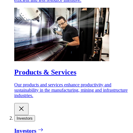
efficient and less resource intensive.
Products & Services
Our products and services enhance productivity and
sustainability in the manufacturing, mining and infrastructure
industries.
Investors
Investors