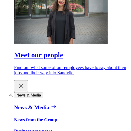
Meet our people
Find out what some of our employees have to say about their
jobs and their way into Sandvik.
News & Media
News & Media
News from the Group