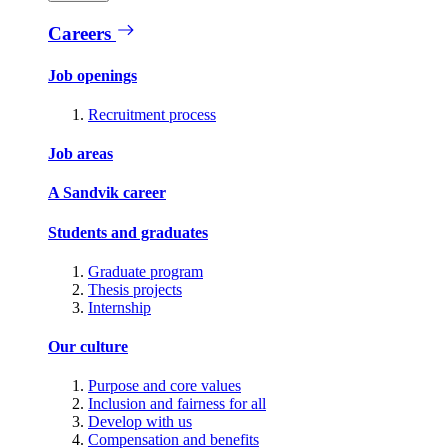
Careers
Job openings
Recruitment process
Job areas
A Sandvik career
Students and graduates
Graduate program
Thesis projects
Internship
Our culture
Purpose and core values
Inclusion and fairness for all
Develop with us
Compensation and benefits