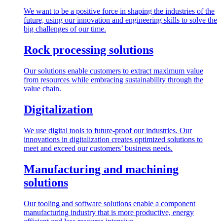
We want to be a positive force in shaping the industries of the
future, using our innovation and engineering skills to solve the
big challenges of our time.
Rock processing solutions
Our solutions enable customers to extract maximum value
from resources while embracing sustainability through the
value chain.
Digitalization
We use digital tools to future-proof our industries. Our
innovations in digitalization creates optimized solutions to
meet and exceed our customers’ business needs.
Manufacturing and machining
solutions
Our tooling and software solutions enable a component
manufacturing industry that is more productive, energy