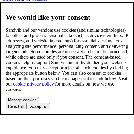
We would like your consent
Sandvik and our vendors use cookies (and similar technologies)
to collect and process personal data (such as device identifiers, IP
addresses, and website interactions) for essential site functions,
analyzing site performance, personalizing content, and delivering
targeted ads. Some cookies are necessary and can’t be turned off,
while others are used only if you consent. The consent-based
cookies help us support Sandvik and individualize your website
experience. You may accept or reject all such cookies by clicking
the appropriate button below. You can also consent to cookies
based on their purposes via the manage cookies link below. Visit
our
cookie privacy policy
for more details on how we use
cookies.
Manage cookies
Reject all
Accept all