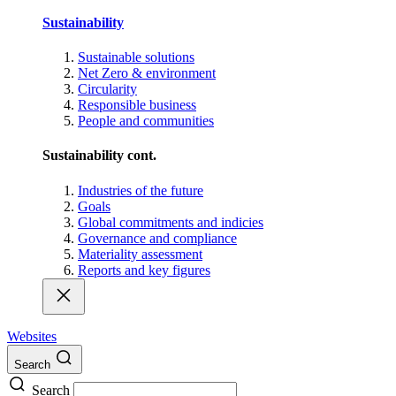
Sustainability
Sustainable solutions
Net Zero & environment
Circularity
Responsible business
People and communities
Sustainability cont.
Industries of the future
Goals
Global commitments and indicies
Governance and compliance
Materiality assessment
Reports and key figures
Websites
Search
Search