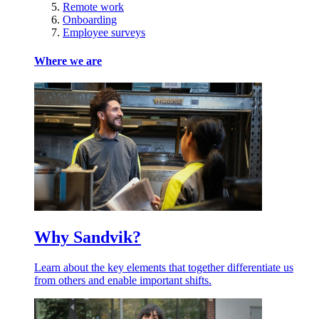
Remote work
Onboarding
Employee surveys
Where we are
Why Sandvik?
Learn about the key elements that together differentiate us
from others and enable important shifts.