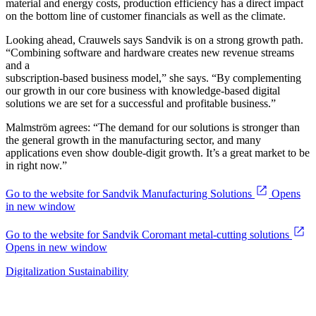
material and energy costs, production efficiency has a direct impact
on the bottom line of customer financials as well as the climate.
Looking ahead, Crauwels says Sandvik is on a strong growth path.
“Combining software and hardware creates new revenue streams
and a
subscription-based business model,” she says. “By complementing
our growth in our core business with knowledge-based digital
solutions we are set for a successful and profitable business.”
Malmström agrees: “The demand for our solutions is stronger than
the general growth in the manufacturing sector, and many
applications even show double-digit growth. It’s a great market to be
in right now.”
Go to the website for Sandvik Manufacturing Solutions
Opens
in new window
Go to the website for Sandvik Coromant metal-cutting solutions
Opens in new window
Digitalization
Sustainability