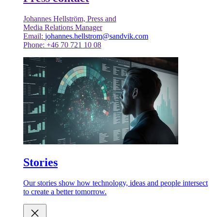
Johannes Hellström, Press and
Media Relations Manager
Email:
johannes.hellstrom@sandvik.com
Phone: +46 70 721 10 08
Stories
Our stories show how technology, ideas and people intersect
to create a better tomorrow.