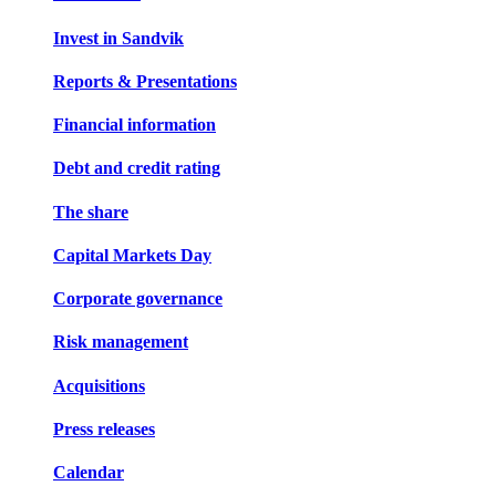
Invest in Sandvik
Reports & Presentations
Financial information
Debt and credit rating
The share
Capital Markets Day
Corporate governance
Risk management
Acquisitions
Press releases
Calendar