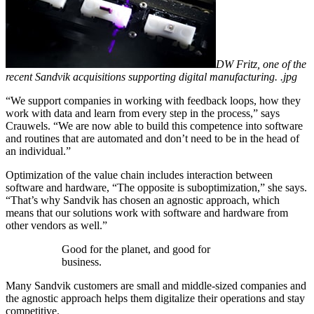
DW Fritz, one of the
recent Sandvik acquisitions supporting digital manufacturing. .jpg
“We support companies in working with feedback loops, how they
work with data and learn from every step in the process,” says
Crauwels. “We are now able to build this competence into software
and routines that are automated and don’t need to be in the head of
an individual.”
Optimization of the value chain includes interaction between
software and hardware, “The opposite is suboptimization,” she says.
“That’s why Sandvik has chosen an agnostic approach, which
means that our solutions work with software and hardware from
other vendors as well.”
Good for the planet, and good for
business.
Many Sandvik customers are small and middle-sized companies and
the agnostic approach helps them digitalize their operations and stay
competitive.