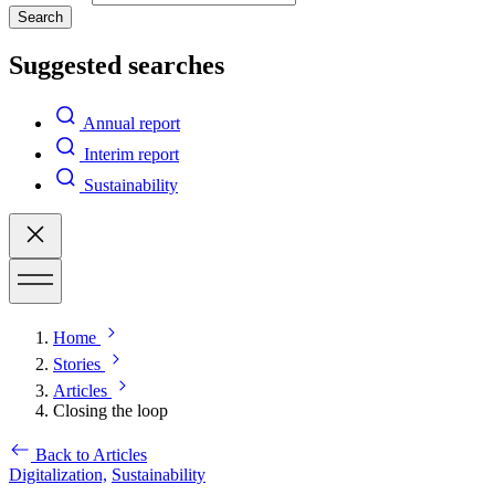
Search
Suggested searches
Annual report
Interim report
Sustainability
Home
Stories
Articles
Closing the loop
Back to Articles
Digitalization,
Sustainability